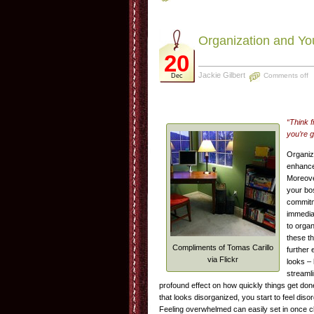
Organization and Yo
20
Jackie Gilbert
Comments off
Dec
“Think 
you’re g
Organiz
enhance
Moreove
your bos
commitme
immedia
to organ
these t
Compliments of Tomas Carillo
further 
via Flickr
looks – 
streamli
profound effect on how quickly things get do
that looks disorganized, you start to feel dis
Feeling overwhelmed can easily set in once clu