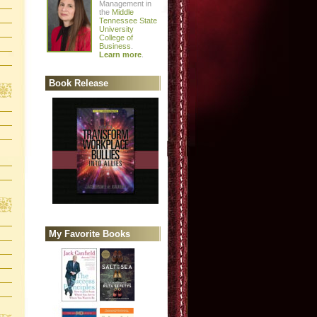
Management in
the
Middle
Tennessee State
University
College of
Business
.
Learn more
.
Book Release
My Favorite Books