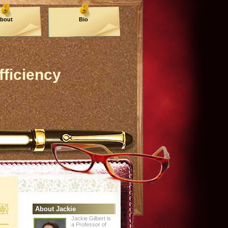
bout
Bio
fficiency
About Jackie
Jackie Gilbert is
a Professor of