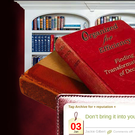
Tag-Archive for » reputation «
Don’t bring it into y
03
Jackie Gilbert
Comments off
Jan