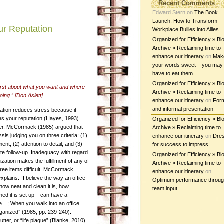
Recent Comments
Edward Stern
on
The Book
Launch: How to Transform
ur Reputation
Workplace Bullies into Allies
Organized for Efficiency » Bl
Archive » Reclaiming time to
enhance our itinerary
on
Mak
your words sweet – you may
have to eat them
Organized for Efficiency » Bl
first about what you want and where
Archive » Reclaiming time to
oing.” [Don Aslett].
enhance our itinerary
on
For
and informal presentation
ation reduces stress because it
s your reputation (Hayes, 1993).
Organized for Efficiency » Bl
r, McCormack (1985) argued that
Archive » Reclaiming time to
sis judging you on three criteria: (1)
enhance our itinerary
on
Dre
nt; (2) attention to detail; and (3)
for success to impress
te follow-up. Inadequacy with regard
Organized for Efficiency » Bl
ization makes the fulfillment of any of
Archive » Reclaiming time to
hree items difficult. McCormack
enhance our itinerary
on
explains: “I believe the way an office
Optimum performance throu
how neat and clean it is, how
team input
ned it is set up – can have a
ne…; When you walk into an office
organized” (1985, pp. 239-240).
tter, or “life plaque” (Blanke, 2010)