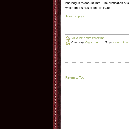
has begun to accumulate. The elimination of stu
which chaos has been eliminated.
Turn the page…
View the entire collection
Category:
Organizing
Tags:
clutter
,
hav
Return to Top