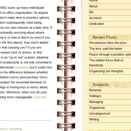
Home
About
(2005) sums up many individuals’
Bio
 to office organization: he argues
don’t make time to prioritize upfront,
Archives
don’t subsequently mind being
Dedication
by our own messes at a later time. If
constantly worrying about where
Recent Posts
g is or how to find it (or even if you
in the first place), how much added
Persistence wins the prize
s that causing you? If you are
The less said the better
toward rank or tenure, or find
Peace through a positive spin
 in an “up or out” system, attaining
The hidden force field of
productivity is not only essential to
friendship
ofessional
reputation
, but it could very
Organizing our thoughts
ke the difference between whether
 whether you’re sent packing. Once
nquer the essential elements of
Subjects
ings is having less to worry about,
Behavior
asks. Moreover, when you do your
Holidays
of being more manageable.
Turn the
Managing
Organizing
Uncategorized
Writing
tation
,
shedding