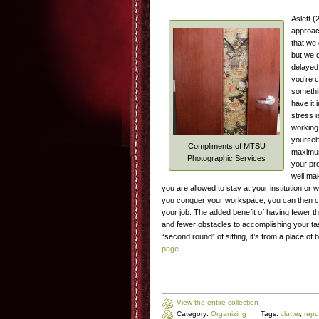
Aslett 
approach
that we 
but we 
delayed 
you’re 
somethin
have it 
stress i
working 
yourself
Compliments of MTSU
maximum 
Photographic Services
your pr
well ma
you are allowed to stay at your institution or
you conquer your workspace, you can then co
your job. The added benefit of having fewer th
and fewer obstacles to accomplishing your t
“second round” of sifting, it’s from a place 
page…
View the entire collection
Category:
Organizing
Tags:
clutter
,
repu