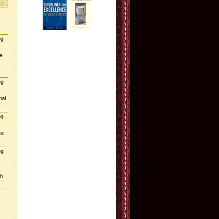
og
e
og
mal
og
ss
og
gh