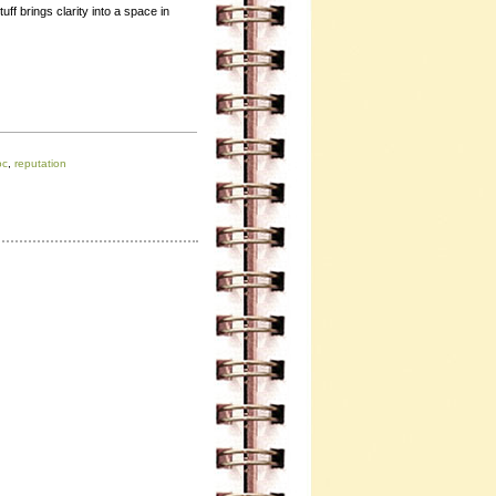
ff brings clarity into a space in
oc
,
reputation