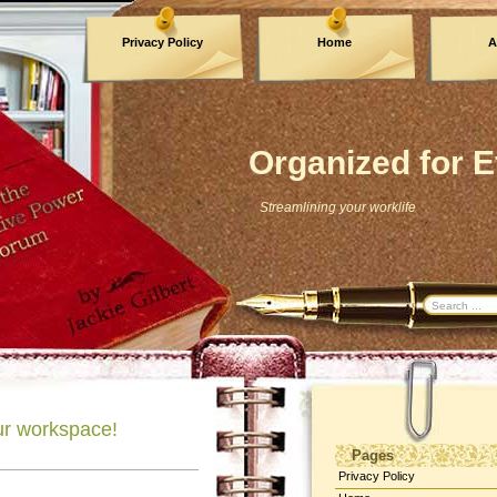
Privacy Policy
Home
A
Archives
Organized for E
Streamlining your worklife
our workspace!
Pages
Privacy Policy