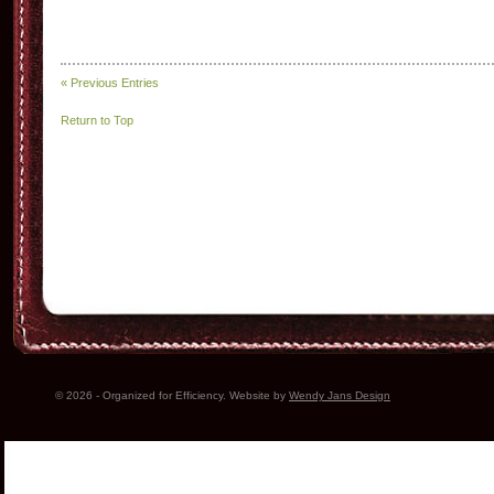
« Previous Entries
Return to Top
© 2026 - Organized for Efficiency. Website by
Wendy Jans Design