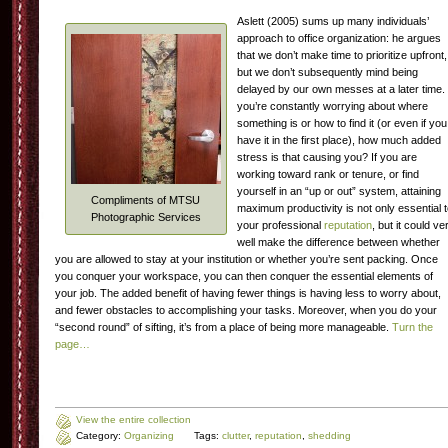
Aslett (2005) sums up many individuals’
approach to office organization: he argues
that we don’t make time to prioritize upfront,
but we don’t subsequently mind being
delayed by our own messes at a later time. 
you’re constantly worrying about where
something is or how to find it (or even if you
have it in the first place), how much added
stress is that causing you? If you are
working toward rank or tenure, or find
yourself in an “up or out” system, attaining
Compliments of MTSU
maximum productivity is not only essential 
Photographic Services
your professional
reputation
, but it could ve
well make the difference between whether
you are allowed to stay at your institution or whether you’re sent packing. Once
you conquer your workspace, you can then conquer the essential elements of
your job. The added benefit of having fewer things is having less to worry about,
and fewer obstacles to accomplishing your tasks. Moreover, when you do your
“second round” of sifting, it’s from a place of being more manageable.
Turn the
page…
View the entire collection
Category:
Organizing
Tags:
clutter
,
reputation
,
shedding