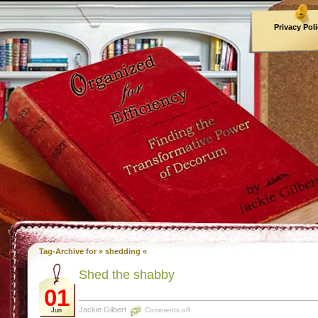
Privacy Pol
Archives
Tag-Archive for » shedding «
Shed the shabby
01
Jackie Gilbert
Comments off
Jun