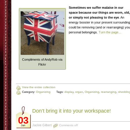
Sometimes we suffer malaise in our
space because our things are worn, old,
or simply not pleasing to the eye
. An
energy booster in your present surroundin
could be removing (and or rearranging) you
personal belongings.
Turn the page…
Compliments of AndyRob via
Flickr
View the entire collection
Category:
Organizing
Tags:
display
,
organ
,
Organizing
,
rearranging
,
sheddin
Don’t bring it into your workspace!
03
Jackie Gilbert
Comments off
Jan