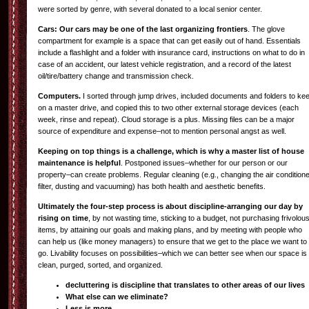
were sorted by genre, with several donated to a local senior center.
Cars: Our cars may be one of the last organizing frontiers
. The glove
compartment for example is a space that can get easily out of hand. Essentials
include a flashlight and a folder with insurance card, instructions on what to do in
case of an accident, our latest vehicle registration, and a record of the latest
oil/tire/battery change and transmission check.
Computers.
I sorted through jump drives, included documents and folders to ke
on a master drive, and copied this to two other external storage devices (each
week, rinse and repeat). Cloud storage is a plus. Missing files can be a major
source of expenditure and expense–not to mention personal angst as well.
Keeping on top things is a challenge, which is why a master list of house
maintenance is helpful
. Postponed issues–whether for our person or our
property–can create problems. Regular cleaning (e.g., changing the air condition
filter, dusting and vacuuming) has both health and aesthetic benefits.
Ultimately the four-step process is about discipline-arranging our day by
rising on time
, by not wasting time, sticking to a budget, not purchasing frivolou
items, by attaining our goals and making plans, and by meeting with people who
can help us (like money managers) to ensure that we get to the place we want to
go. Livability focuses on possibilities–which we can better see when our space is
clean, purged, sorted, and organized.
decluttering is discipline that translates to other areas of our lives
What else can we eliminate?
Less is more