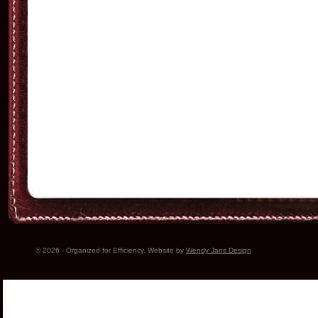
© 2026 - Organized for Efficiency. Website by
Wendy Jans Design