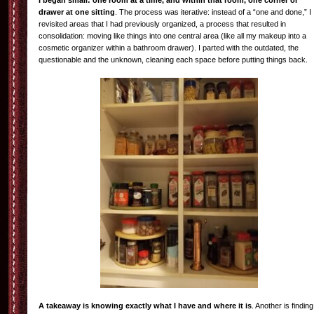
I began small: one room at a time, and within that room, one corner or
drawer at one sitting
. The process was iterative: instead of a “one and done,” I
revisited areas that I had previously organized, a process that resulted in
consolidation: moving like things into one central area (like all my makeup into a
cosmetic organizer within a bathroom drawer). I parted with the outdated, the
questionable and the unknown, cleaning each space before putting things back.
A takeaway is knowing exactly what I have and where it is
. Another is finding