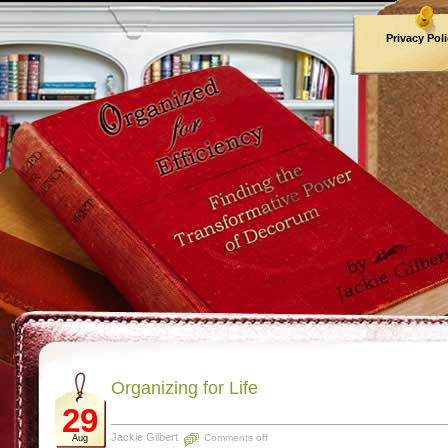
Privacy Pol
Archives
Organizing for Life
29
Jackie Gilbert
Comments off
Aug