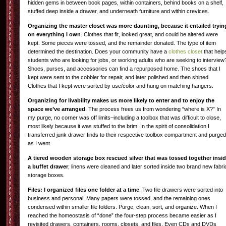
hidden gems in between book pages, within containers, behind books on a shelf,
stuffed deep inside a drawer, and underneath furniture and within crevices.
Organizing the master closet was more daunting, because it entailed tryin
on everything I own
. Clothes that fit, looked great, and could be altered were
kept. Some pieces were tossed, and the remainder donated. The type of item
determined the destination. Does your community have a
clothes closet
that help
students who are looking for jobs, or working adults who are seeking to interview
Shoes, purses, and accessories can find a repurposed home. The shoes that I
kept were sent to the cobbler for repair, and later polished and then shined.
Clothes that I kept were sorted by use/color and hung on matching hangers.
Organizing for livability makes us more likely to enter and to enjoy the
space we’ve arranged
. The process frees us from wondering “where is X?” In
my purge, no corner was off limits–including a toolbox that was difficult to close,
most likely because it was stuffed to the brim. In the spirit of consolidation I
transferred junk drawer finds to their respective toolbox compartment and purged
as I went.
A tiered wooden storage box rescued silver that was tossed together insi
a buffet drawer
; linens were cleaned and later sorted inside two brand new fabri
storage boxes.
Files: I organized files one folder at a time
. Two file drawers were sorted into
business and personal. Many papers were tossed, and the remaining ones
condensed within smaller file folders. Purge, clean, sort, and organize. When I
reached the homeostasis of “done” the four-step process became easier as I
revisited drawers, containers, rooms, closets, and files. Even CDs and DVDs