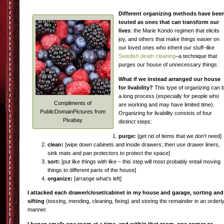
Different organizing methods have bee
touted as ones that can transform our
lives
: the Marie Kondo regimen that elicits
joy, and others that make things easier on
our loved ones who inherit our stuff–like
Swedish death cleaning
–a technique that
purges our house of unnecessary things.
What if we instead arranged our house
for livability?
This type of organizing can 
a long process (especially for people who
Compliments of
are working and may have limited time).
PublicDomainPictures from
Organizing for livability consists of four
Pixabay
distinct steps:
purge:
[get rid of items that we don’t need]
clean:
[wipe down cabinets and inside drawers; then use drawer liners,
sink mats and pan protectors to protect the space]
sort:
[put like things with like – this step will most probably entail moving
things to different parts of the house]
organize:
[arrange what’s left]
I attacked each drawer/closet/cabinet in my house and garage, sorting and
sifting
(tossing, mending, cleaning, fixing) and storing the remainder in an orderl
manner.