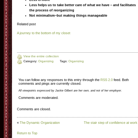
Less helps us to take better care of what we have – and facilitates
the process of reorganizing
Not minimalism–but making things manageable
Related post
A journey to the bottom of my closet
View the entire collection
Category:
Organizing
Tags:
Organizing
You can follow any responses to this entry through the
RSS 2.0
feed. Both
comments and pings are currently closed.
All viewpoints expressed by Jackie Gilbert are her own, and not of her employer.
Comments are moderated.
Comments are closed.
«
The Dynamic Organization
The stair step of confidence at work
Return to Top