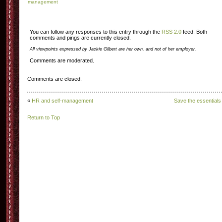
management
You can follow any responses to this entry through the
RSS 2.0
feed. Both
comments and pings are currently closed.
All viewpoints expressed by Jackie Gilbert are her own, and not of her employer.
Comments are moderated.
Comments are closed.
«
HR and self-management
Save the essentials
Return to Top