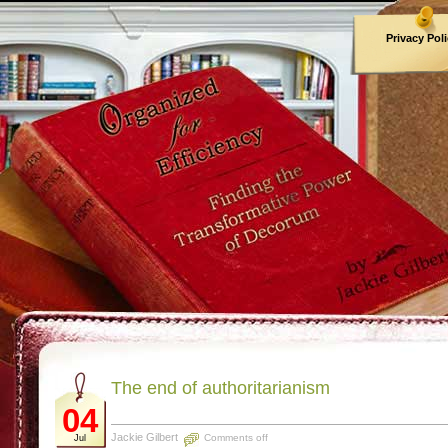
Privacy Pol
Archives
The end of authoritarianism
04
Jackie Gilbert
Comments off
Jul