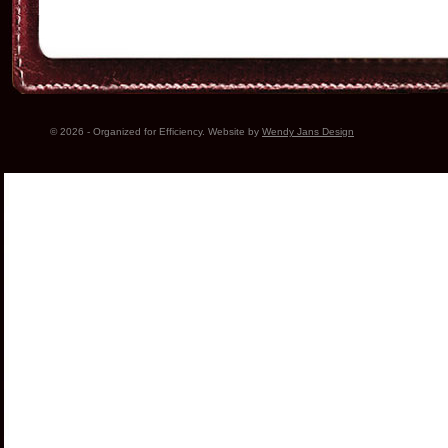
© 2026 - Organized for Efficiency. Website by
Wendy Jans Design