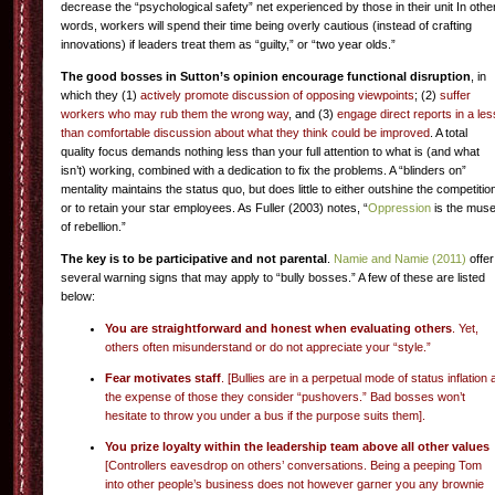
decrease the “psychological safety” net experienced by those in their unit In othe
words, workers will spend their time being overly cautious (instead of crafting
innovations) if leaders treat them as “guilty,” or “two year olds.”
The good bosses in Sutton’s opinion encourage functional disruption
, in
which they (1)
actively promote discussion of opposing viewpoints
; (2)
suffer
workers who may rub them the wrong way
, and (3)
engage direct reports in a les
than comfortable discussion about what they think could be improved
. A total
quality focus demands nothing less than your full attention to what is (and what
isn’t) working, combined with a dedication to fix the problems. A “blinders on”
mentality maintains the status quo, but does little to either outshine the competitio
or to retain your star employees. As Fuller (2003) notes, “
Oppression
is the mus
of rebellion.”
The key is to be participative and not parental
.
Namie and Namie (2011)
offer
several warning signs that may apply to “bully bosses.” A few of these are listed
below:
You are straightforward and honest when evaluating others
. Yet,
others often misunderstand or do not appreciate your “style.”
Fear motivates staff
. [Bullies are in a perpetual mode of status inflation 
the expense of those they consider “pushovers.”
Bad bosses
won’t
hesitate to throw you under a bus if the purpose suits them].
You prize loyalty within the leadership team above all other values
[Controllers eavesdrop on others’ conversations. Being a peeping Tom
into other people’s business does not however garner you any brownie