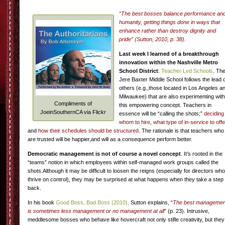
“The best bosses balance performance an
humanity, getting things done in ways that
enhance rather than destroy dignity and
pride” (Sutton, 2010, p. 38).
Last week I learned of a breakthrough
innovation within the Nashville Metro
School District
:
Teacher Led Schools
. Th
Jere Baxter Middle School follows the lead 
others (e.g.,those located in Los Angeles a
Milwaukee) that are also experimenting with
Compliments of
this empowering concept. Teachers in
JoeinSouthernCA via Flickr
essence will be “calling the shots;”
deciding
whom to hire
,
what type of in-service to offe
and
how their schedules should be structured
. The rationale is that teachers who
are trusted will be happier,and will as a consequence perform better.
Democratic management is not of course a novel concept
. It’s rooted in the
“teams” notion in which employees within self-managed work groups called the
shots.Although it may be difficult to loosen the reigns (especially for directors who
thrive on control), they may be surprised at what happens when they take a step
back.
In his book
Good Boss, Bad Boss (2010),
Sutton explains, “
The best managemen
is sometimes less management or no management at all
” (p. 23). Intrusive,
meddlesome bosses who behave like hovercraft not only stifle creativity, but they