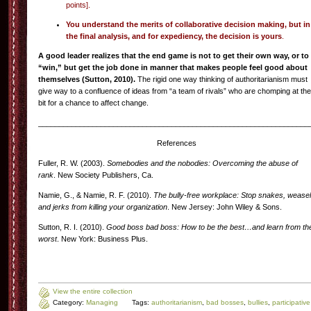
points].
You understand the merits of collaborative decision making, but in
the final analysis, and for expediency, the decision is yours
.
A good leader realizes that the end game is not to get their own way, or to
“win,” but get the job done in manner that makes people feel good about
themselves (Sutton, 2010).
The rigid one way thinking of authoritarianism must
give way to a confluence of ideas from “a team of rivals” who are chomping at the
bit for a chance to affect change.
_________________________________________________________________
References
Fuller, R. W. (2003).
Somebodies and the nobodies: Overcoming the abuse of
rank
. New Society Publishers, Ca.
Namie, G., & Namie, R. F. (2010).
The bully-free workplace: Stop snakes, wease
and jerks from killing your organization
. New Jersey: John Wiley & Sons.
Sutton, R. I. (2010).
Good boss bad boss: How to be the best…and learn from th
worst
. New York: Business Plus.
View the entire collection
Category:
Managing
Tags:
authoritarianism
,
bad bosses
,
bullies
,
participative