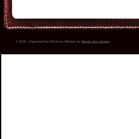
© 2026 - Organized for Efficiency. Website by
Wendy Jans Design