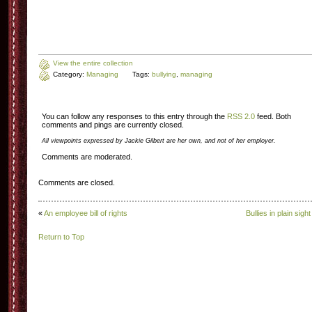
View the entire collection
Category:
Managing
Tags:
bullying
,
managing
You can follow any responses to this entry through the
RSS 2.0
feed. Both
comments and pings are currently closed.
All viewpoints expressed by Jackie Gilbert are her own, and not of her employer.
Comments are moderated.
Comments are closed.
«
An employee bill of rights
Bullies in plain sight
Return to Top