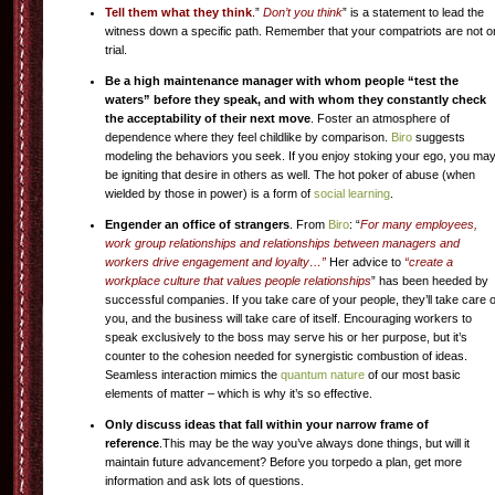
Tell them what they think
.”
Don’t you think
” is a statement to lead the
witness down a specific path. Remember that your compatriots are not o
trial.
Be a high maintenance manager with whom people “test the
waters” before they speak, and with whom they constantly check
the acceptability of their next move
. Foster an atmosphere of
dependence where they feel childlike by comparison.
Biro
suggests
modeling the behaviors you seek. If you enjoy stoking your ego, you ma
be igniting that desire in others as well. The hot poker of abuse (when
wielded by those in power) is a form of
social learning
.
Engender an office of strangers
. From
Biro
: “
For many employees,
work group relationships and relationships between managers and
workers drive engagement and loyalty…”
Her advice to
“create a
workplace culture that values people relationships
” has been heeded by
successful companies. If you take care of your people, they’ll take care o
you, and the business will take care of itself. Encouraging workers to
speak exclusively to the boss may serve his or her purpose, but it’s
counter to the cohesion needed for synergistic combustion of ideas.
Seamless interaction mimics the
quantum nature
of our most basic
elements of matter – which is why it’s so effective.
Only discuss ideas that fall within your narrow frame of
reference
.This may be the way you’ve always done things, but will it
maintain future advancement? Before you torpedo a plan, get more
information and ask lots of questions.