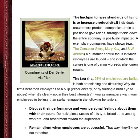
The linchpin to raise standards of living
is to increase productivity
.If individuals
create more product, companies are in a
position to give raises; through trickle down
the entire economy is positively impacted. 
exemplary companies have shown (e.g.,
The Container Store
,
Mary Kay
, and
S.W.
Airlines
) a customer centric focus in which
employees are lauded – and in which the
culture is one of caring – breeds phenomen
results.
Compliments of Der Bettler
via Flickr
The fact that
25% of employees are bullie
is both astonishing and disturbing.Why do
firms beat their employees to a pulp (either directly, or by turning a blind eye to
abuse) when it’s clearly not in their best interests? If you as managers want your
employees to be less than stellar, engage in the following behaviors:
Discuss their performance and your personal feelings about them
with their peers
. Demotivational tactics of this type breed strife among
workers, and resentment toward the supervisor.
Remain silent when employees are successful
. That way, they’ll kno
not to bother.