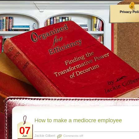
Privacy Pol
Archives
How to make a mediocre employee
07
Jackie Gilbert
Comments off
Jun