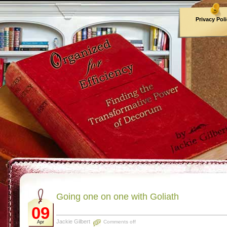
Privacy Pol
Archives
Going one on one with Goliath
09
Jackie Gilbert
Comments off
Apr