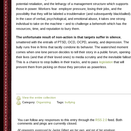
potential retaliation, and the lethargy of a management structure which supports
those in power. Workers fear employer pressure, losing their jobs, and the
possibility that they will be labeled a troublemaker (and subsequently blackballed)
In the case of verbal, psychological, and emotional abuse, it takes one strong
individual to take on the machine – and to challenge a behemoth which has the
resources, time, and reputation to bury them.
The unfortunate result of non-action is that targets suffer in silence
,
smattered with the entrails of PTSD, OCD, OCPD, anxiety, and depression. The
bully runs free in firms that tacitly condone its behavior. The watershed moment
comes when one lone person decides to tell their story in a public forum, opening
their lives (and that of their loved ones) to media scrutiny and the inevitable fallout
This is a chance to stop bullies in their tracks, and to pass
legislation
that will
prevent them from picking on those they perceive as powerless.
View the entire collection
Category:
Organizing
Tags:
bullying
You can follow any responses to this entry through the
RSS 2.0
feed. Both
comments and pings are currently closed.
All viewpoints expressed by Jackie Gilbert are her own, and not of her employer.