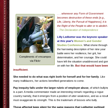
. . . whenever any Form of Government
becomes destructive of these ends [e.g.,
Life, Liberty, the Pursuit of Happiness], it is
the Right of the People to alter or to abolish i
. .
The Declaration of Independence
Lilly Ledbetter
was the keynote speaker
at this year’s
Women’s and Gender
Studies Conference
. What shone through
the harrowing description of her nine year
battle were her resilience, her grit, her
Compliments of vmcampos
determination, and her courage. She could
via Flickr
have left the situation unaddressed and go
on with her life.
But that would have been
insufficient
.
She needed to do what was right both for herself and for her family
. Like
many trailblazers, her actions benefited generations to come.
Pay inequity falls under the larger rubric of employer abuse
, of which bullyin
is a part. A media commentator made an interesting remark regarding a rogue
country:namely, that it emerges from a position of utter weakness, and as a resul
must exaggerate its strength. This is the trademark of bosses who bully.
Those affected keep silent for the same reasons that Ledbetter outlined
: