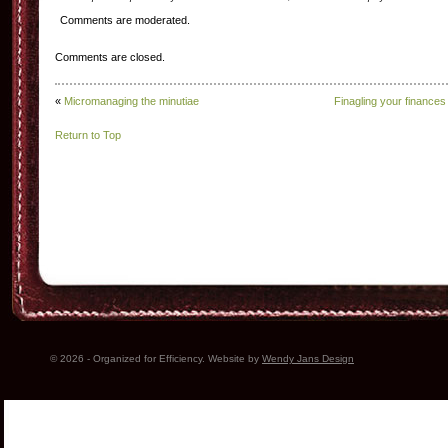
Comments are moderated.
Comments are closed.
«
Micromanaging the minutiae
Finagling your finances
Return to Top
© 2026 - Organized for Efficiency. Website by
Wendy Jans Design