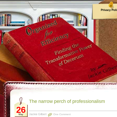
Privacy Pol
Archives
The narrow perch of professionalism
26
Jackie Gilbert
One Comment
May