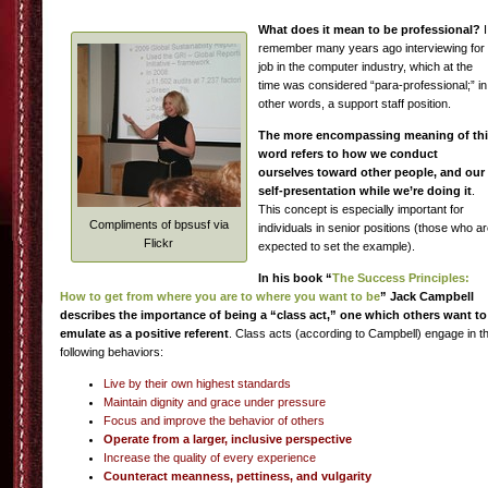
What does it mean to be professional?
I
remember many years ago interviewing for
job in the computer industry, which at the
time was considered “para-professional;” in
other words, a support staff position.
The more encompassing meaning of th
word refers to how we conduct
ourselves toward other people, and our
self-presentation while we’re doing it
.
This concept is especially important for
Compliments of bpsusf via
individuals in senior positions (those who a
Flickr
expected to set the example).
In his book “
The Success Principles:
How to get from where you are to where you want to be
” Jack Campbell
describes the importance of being a “class act,” one which others want to
emulate as a positive referent
. Class acts (according to Campbell) engage in t
following behaviors:
Live by their own highest standards
Maintain dignity and grace under pressure
Focus and improve the behavior of others
Operate from a larger, inclusive perspective
Increase the quality of every experience
Counteract meanness, pettiness, and vulgarity