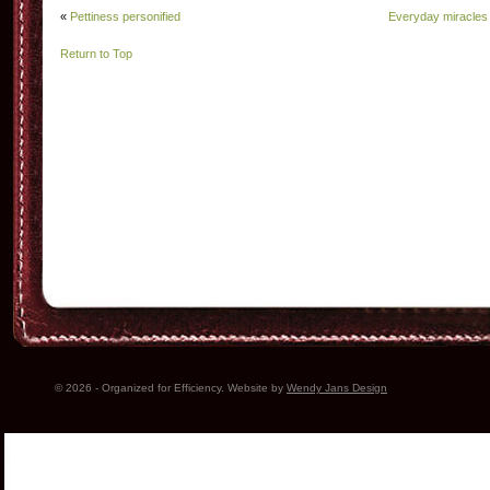
«
Pettiness personified
Everyday miracles
Return to Top
© 2026 - Organized for Efficiency. Website by
Wendy Jans Design