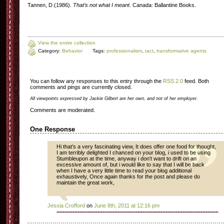
Tannen, D.(1986).
That’s not what I meant
. Canada: Ballantine Books.
View the entire collection
Category:
Behavior
Tags:
professionalism
,
tact
,
transformative agents
You can follow any responses to this entry through the
RSS 2.0
feed. Both
comments and pings are currently closed.
All viewpoints expressed by Jackie Gilbert are her own, and not of her employer.
Comments are moderated.
One Response
Hi that’s a very fascinating view, It does offer one food for thought,
I am terribly delighted I chanced on your blog, i used to be using
Stumbleupon at the time, anyway i don’t want to drift on an
excessive amount of, but i would like to say that I will be back
when I have a very little time to read your blog additional
exhaustively, Once again thanks for the post and please do
maintain the great work,
Jessia Crofford
on
June 8th, 2011 at 12:16 pm