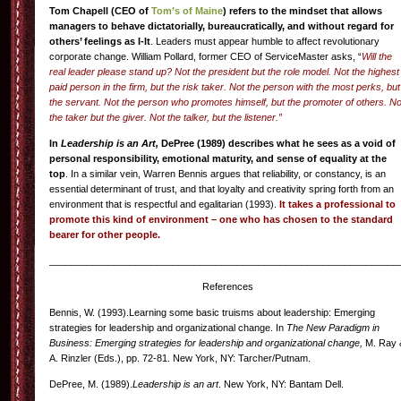
Tom Chapell (CEO of
Tom’s of Maine
) refers to the mindset that allows
managers to behave dictatorially, bureaucratically, and without regard for
others’ feelings as I-It
. Leaders must appear humble to affect revolutionary
corporate change. William Pollard, former CEO of ServiceMaster asks, “
Will the
real leader please stand up? Not the president but the role model. Not the highest
paid person in the firm, but the risk taker. Not the person with the most perks, but
the servant. Not the person who promotes himself, but the promoter of others. No
the taker but the giver. Not the talker, but the listener.”
In
Leadership is an Art,
DePree (1989) describes what he sees as a void of
personal responsibility, emotional maturity, and sense of equality at the
top
. In a similar vein, Warren Bennis argues that reliability, or constancy, is an
essential determinant of trust, and that loyalty and creativity spring forth from an
environment that is respectful and egalitarian (1993).
It takes a professional to
promote this kind of environment – one who has chosen to the standard
bearer for other people.
_________________________________________________________________
References
Bennis, W. (1993).Learning some basic truisms about leadership: Emerging
strategies for leadership and organizational change. In
The New Paradigm in
Business: Emerging strategies for leadership and organizational change,
M. Ray 
A. Rinzler (Eds.), pp. 72-81. New York, NY: Tarcher/Putnam.
DePree, M. (1989).
Leadership is an art
. New York, NY: Bantam Dell.