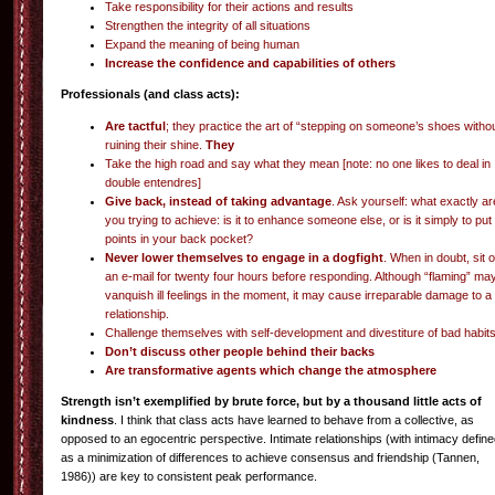
Take responsibility for their actions and results
Strengthen the integrity of all situations
Expand the meaning of being human
Increase the confidence and capabilities of others
Professionals (and class acts):
Are tactful
; they practice the art of “stepping on someone’s shoes witho
ruining their shine.
They
Take the high road and say what they mean [note: no one likes to deal in
double entendres]
Give back, instead of taking advantage
. Ask yourself: what exactly ar
you trying to achieve: is it to enhance someone else, or is it simply to put
points in your back pocket?
Never lower themselves to engage in a dogfight
. When in doubt, sit 
an e-mail for twenty four hours before responding. Although “flaming” ma
vanquish ill feelings in the moment, it may cause irreparable damage to a
relationship.
Challenge themselves with self-development and divestiture of bad habit
Don’t discuss other people behind their backs
Are transformative agents which change the atmosphere
Strength isn’t exemplified by brute force, but by a thousand little acts of
kindness
. I think that class acts have learned to behave from a collective, as
opposed to an egocentric perspective. Intimate relationships (with intimacy defin
as a minimization of differences to achieve consensus and friendship (Tannen,
1986)) are key to consistent peak performance.