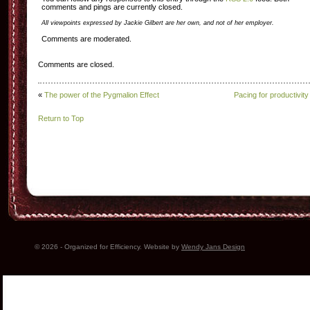
comments and pings are currently closed.
All viewpoints expressed by Jackie Gilbert are her own, and not of her employer.
Comments are moderated.
Comments are closed.
«
The power of the Pygmalion Effect
Pacing for productivity
Return to Top
© 2026 - Organized for Efficiency. Website by
Wendy Jans Design