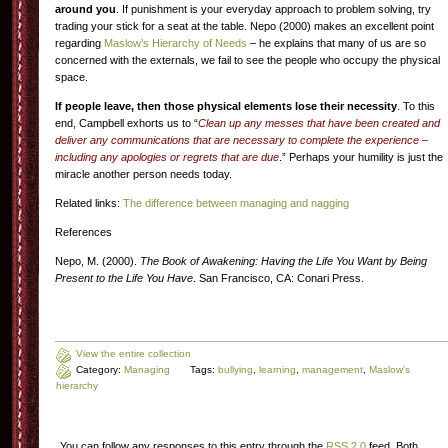
around you
. If punishment is your everyday approach to problem solving, try
trading your stick for a seat at the table. Nepo (2000) makes an excellent point
regarding
Maslow’s Hierarchy of Needs
– he explains that many of us are so
concerned with the externals, we fail to see the people who occupy the physical
space.
If people leave, then those physical elements lose their necessity
. To this
end, Campbell exhorts us to “
Clean up any messes that have been created and
deliver any communications that are necessary to complete the experience –
including any apologies or regrets that are due
.” Perhaps your humility is just the
miracle another person needs today.
Related links:
The difference between managing and nagging
References
Nepo, M. (2000).
The Book of Awakening: Having the Life You Want by Being
Present to the Life You Have
. San Francisco, CA: Conari Press.
View the entire collection
Category:
Managing
Tags:
bullying
,
learning
,
management
,
Maslow's
hierarchy
You can follow any responses to this entry through the
RSS 2.0
feed. Both