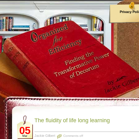
Privacy Pol
Archives
The fluidity of life long learning
05
Jackie Gilbert
Comments off
Mar