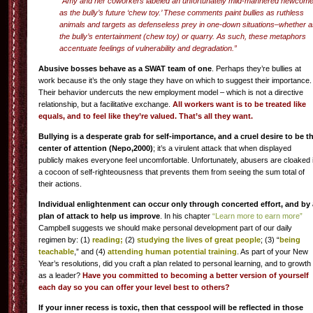
“Amy and her coworkers labeled an unfortunately mild-mannered newcome
as the bully’s future ‘chew toy.’ These comments paint bullies as ruthless
animals and targets as defenseless prey in one-down situations–whether a
the bully’s entertainment (chew toy) or quarry. As such, these metaphors
accentuate feelings of vulnerability and degradation.”
Abusive bosses behave as a SWAT team of one
. Perhaps they’re bullies at
work because it’s the only stage they have on which to suggest their importance.
Their behavior undercuts the new employment model – which is not a directive
relationship, but a facilitative exchange.
All workers want is to be treated like
equals, and to feel like they’re valued. That’s all they want.
Bullying is a desperate grab for self-importance, and a cruel desire to be t
center of attention (Nepo,2000)
; it’s a virulent attack that when displayed
publicly makes everyone feel uncomfortable. Unfortunately, abusers are cloaked 
a cocoon of self-righteousness that prevents them from seeing the sum total of
their actions.
Individual enlightenment can occur only through concerted effort, and by 
plan of attack to help us improve
. In his chapter
“Learn more to earn more”
Campbell suggests we should make personal development part of our daily
regimen by: (1)
reading;
(2)
studying the lives of great people
; (3) “
being
teachable
,” and (4)
attending human potential training
. As part of your New
Year’s resolutions, did you craft a plan related to personal learning, and to growth
as a leader?
Have you committed to becoming a better version of yourself
each day so you can offer your level best to others?
If your inner recess is toxic, then that cesspool will be reflected in those