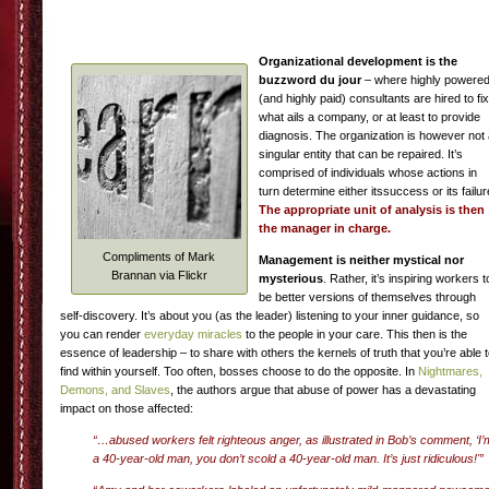
Organizational development is the
buzzword du jour
– where highly powere
(and highly paid) consultants are hired to fix
what ails a company, or at least to provide
diagnosis. The organization is however not
singular entity that can be repaired. It’s
comprised of individuals whose actions in
turn determine either itssuccess or its failur
The appropriate unit of analysis is then
the manager in charge.
Compliments of Mark
Management is neither mystical nor
Brannan via Flickr
mysterious
. Rather, it’s inspiring workers t
be better versions of themselves through
self-discovery. It’s about you (as the leader) listening to your inner guidance, so
you can render
everyday miracles
to the people in your care. This then is the
essence of leadership – to share with others the kernels of truth that you’re able 
find within yourself. Too often, bosses choose to do the opposite. In
Nightmares,
Demons, and Slaves
, the authors argue that abuse of power has a devastating
impact on those affected:
“…abused workers felt righteous anger, as illustrated in Bob’s comment, ‘I’
a 40-year-old man, you don’t scold a 40-year-old man. It’s just ridiculous!'”