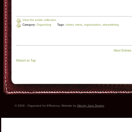
View the entire collection
Category:
Organizing
Tags:
clutter
,
mess
,
organization
,
streamlining
Next Entries
Return to Top
© 2026 - Organized for Efficiency. Website by
Wendy Jans Design