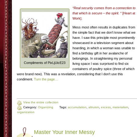
“Real security comes from a connection to
that which is secure – the spirit. “
[Heart at
Work].
Mess most often results in duplicates from
the simple fact that we don’t know what we
have. I saw this principle most prominently
showcased in a television segment about
hoarding, in which a woman was unable to
find a birthday gift in her avalanche of
belongings. In straightening my personal
Compliments of PixLjUicE23
living space I was surprised to find six
containers of poultry spice (three of which
were brand new). This was a revelation, considering that I don’t use this
condiment.
Turn the page…
View the entire collection
Category:
Organizing
Tags:
accumulation
,
altruism
,
excess
,
materialism
,
organization
Master Your Inner Messy