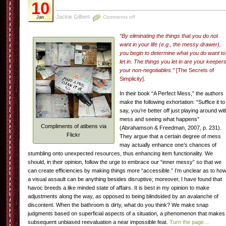
10
Jackie Gilbert
Comments off
Jan
“By eliminating the things that you do not
want in your life (e.g., the messy drawer),
you begin to determine what you do want to
let in. The things you let in are your keepers
your non-negotiables.”
[The Secrets of
Simplicity].
In their book “A Perfect Mess,” the authors
make the following exhortation: “Suffice it to
say, you’re better off just playing around wit
mess and seeing what happens”
Compliments of atibens via
(Abrahamson & Freedman, 2007, p. 231).
Flickr
They argue that a certain degree of mess
may actually enhance one’s chances of
stumbling onto unexpected resources, thus enhancing item functionality. We
should, in their opinion, follow the urge to embrace our “inner messy” so that we
can create efficiencies by making things more “accessible.” I’m unclear as to ho
a visual assault can be anything besides disruptive; moreover, I have found that
havoc breeds a like minded state of affairs. It is best in my opinion to make
adjustments along the way, as opposed to being blindsided by an avalanche of
discontent. When the bathroom is dirty, what do you think? We make snap
judgments based on superficial aspects of a situation, a phenomenon that makes
subsequent unbiased reevaluation a near impossible feat.
Turn the page…