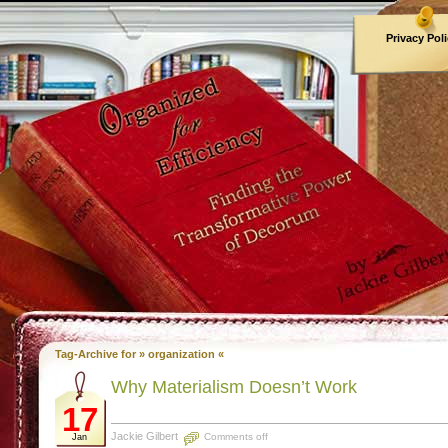
Privacy Pol
Archives
Tag-Archive for » organization «
Why Materialism Doesn’t Work
17
Jackie Gilbert
Comments off
Jan