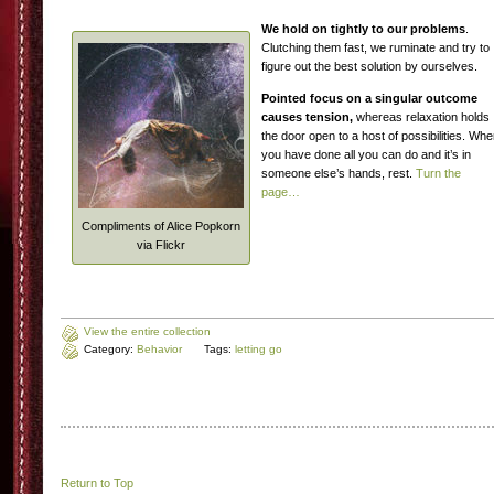
We hold on tightly to our problems
.
Clutching them fast, we ruminate and try to
figure out the best solution by ourselves.
Pointed focus on a singular outcome
causes tension,
whereas relaxation holds
the door open to a host of possibilities. Wh
you have done all you can do and it’s in
someone else’s hands, rest.
Turn the
page…
Compliments of Alice Popkorn
via Flickr
View the entire collection
Category:
Behavior
Tags:
letting go
Return to Top