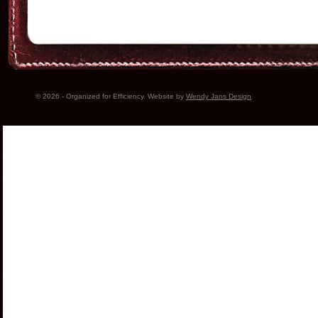
© 2026 - Organized for Efficiency. Website by
Wendy Jans Design