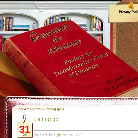
Privacy Pol
Archives
Tag-Archive for » letting go «
Letting go
31
Jackie Gilbert
Comments off
Jul