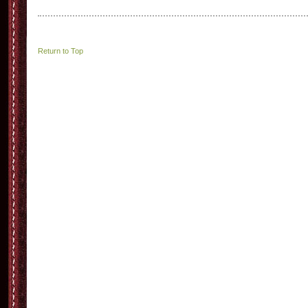
Return to Top