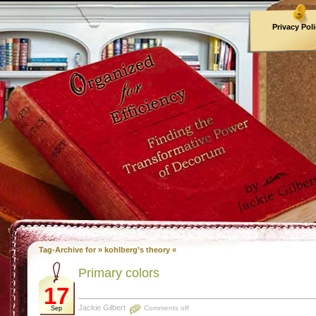
Privacy Pol
Archives
Tag-Archive for » kohlberg’s theory «
Primary colors
17
Jackie Gilbert
Comments off
Sep