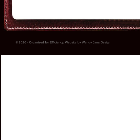
© 2026 - Organized for Efficiency. Website by
Wendy Jans Design