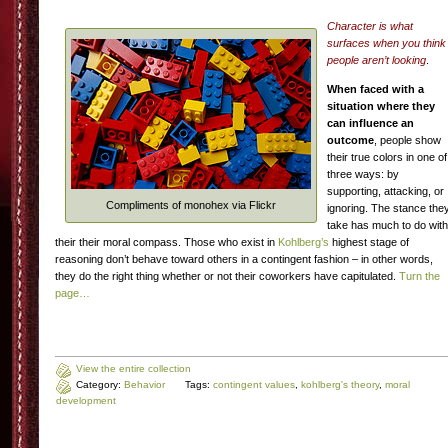
Character is what
surfaces when you think
people aren’t looking
.
When faced with a
situation where they
can influence an
outcome
, people show
their true colors in one of
three ways: by
supporting, attacking, or
Compliments of monohex via Flickr
ignoring. The stance the
take has much to do with
their their moral compass. Those who exist in
Kohlberg’s
highest stage of
reasoning don’t behave toward others in a contingent fashion – in other words,
they do the right thing whether or not their coworkers have capitulated.
Turn the
page…
View the entire collection
Category:
Behavior
Tags:
contingent values
,
kohlberg's theory
,
moral
development