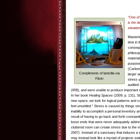
“One of 
is the d
situatio
Masteri
time in 
conseque
philoso
materia
purposes
(Carlom
Compliments of lantzilla via
larger a
Flickr
stress 
audited 
(IRB), and were unable to produce important d
In her book
Healing Spaces
(2009, p. 131), S
new space, we look for logical patterns and co
feel unsettled.” Stress is caused by things s
inability to accomplish a personal inventory a
result of having to go back and forth constant
loose ends that were never adequately addresse
cluttered room can create stress due to the v
2007). Instead of a sanctuary that induces a 
may instead look like a myriad of projects swi