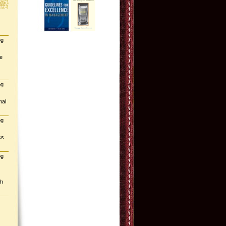
og
e
og
mal
og
ss
og
gh