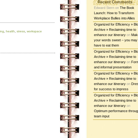
Recent Comments
Edward Stern
on
The Book
Launch: How to Transform
Workplace Bullies into Allies
Organized for Efficiency » Bl
Archive » Reclaiming time to
ing
,
health
,
stress
,
workspace
enhance our itinerary
on
Mak
your words sweet – you may
have to eat them
Organized for Efficiency » Bl
Archive » Reclaiming time to
enhance our itinerary
on
For
and informal presentation
Organized for Efficiency » Bl
Archive » Reclaiming time to
enhance our itinerary
on
Dre
for success to impress
Organized for Efficiency » Bl
Archive » Reclaiming time to
enhance our itinerary
on
Optimum performance throu
team input