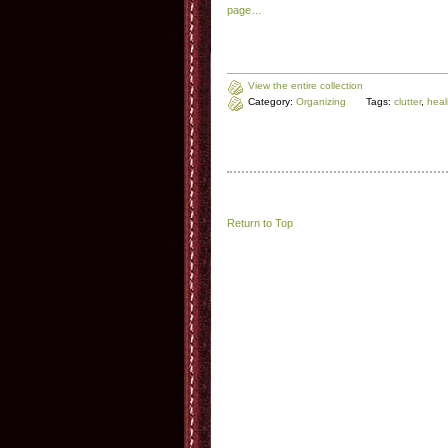
page…
View the entire collection
Category:
Organizing
Tags:
clutter
,
heal
Return to Top