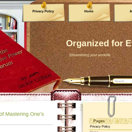
Privacy Policy
Home
A
Archives
Organized for E
Streamlining your worklife
 of Mastering One’s
Pages
Privacy Policy