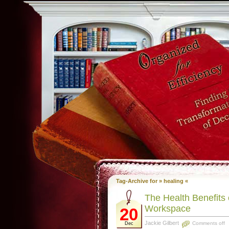
Tag-Archive for » healing «
The Health Benefits
Workspace
20
Jackie Gilbert
Comments off
Dec