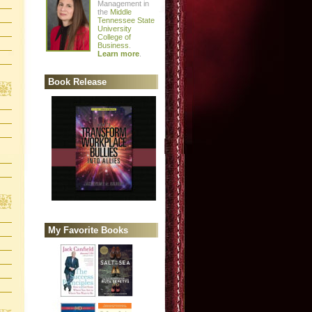
Management in
the
Middle
Tennessee State
University
College of
Business
.
Learn more
.
Book Release
My Favorite Books