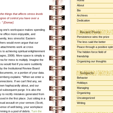
Home
About
Bio
the things that affects stress levels
Archives
egree of control you have over a
Dedication
n. ” [Domar].
ng one’s workspace makes spending
Recent Posts
the office more enjoyable, and
Persistence wins the prize
ntly, less stressful. Eastern
The less said the better
phers would even argue that our
l attachments work at cross
Peace through a positive spin
 to achieving spiritual enlightenment
The hidden force field of
agno, 2008). More space is simply a
friendship
rea for mess to multiply. Imagine the
Organizing our thoughts
you would feel if you were suddenly
by the Institutional Review Board
ocuments, or a portion of your data.
Subjects
ternberg explains: “When we enter a
Behavior
nnections. If we can’t find any, we
Holidays
trewn haphazardly about, and our
Managing
nd subsequent purge. It is also the
Organizing
ly to rectify mistakes generated from
Uncategorized
d in the first place. Just sitting in a
isual assault on your senses (Scott,
Writing
sense of well being, your workplace
mming in a pool of debris.
Turn the