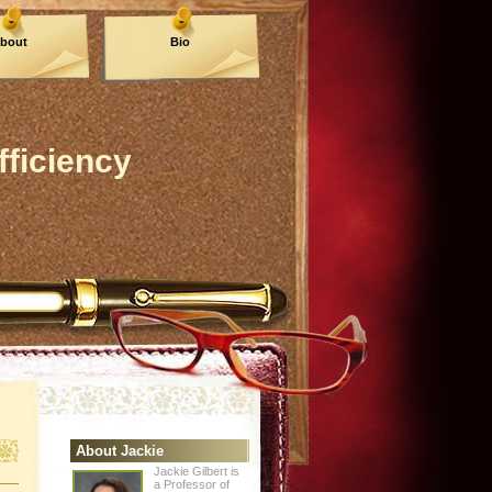
bout
Bio
fficiency
About Jackie
Jackie Gilbert is
a Professor of