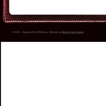
© 2026 - Organized for Efficiency. Website by
Wendy Jans Design