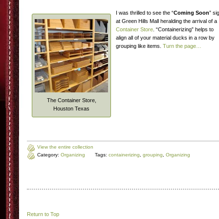
I was thrilled to see the “
Coming Soon
” si
at Green Hills Mall heralding the arrival of a
Container Store
. “Containerizing” helps to
align all of your material ducks in a row by
grouping like items.
Turn the page…
The Container Store,
Houston Texas
View the entire collection
Category:
Organizing
Tags:
containerizing
,
grouping
,
Organizing
Return to Top