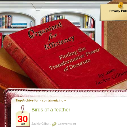
Privacy Pol
Archives
Tag-Archive for » containerizing «
Birds of a feather
30
Jackie Gilbert
Comments off
Jun