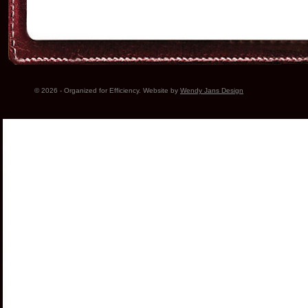
© 2026 - Organized for Efficiency. Website by
Wendy Jans Design