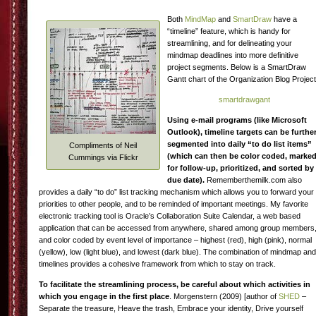
Both
MindMap
and
SmartDraw
have a
“timeline” feature, which is handy for
streamlining, and for delineating your
mindmap deadlines into more definitive
project segments. Below is a SmartDraw
Gantt chart of the Organization Blog Project
smartdrawgant
Using e-mail programs (like Microsoft
Outlook), timeline targets can be furthe
segmented into daily “to do list items”
Compliments of Neil
(which can then be color coded, marke
Cummings via Flickr
for follow-up, prioritized, and sorted by
due date).
Rememberthemilk.com also
provides a daily “to do” list tracking mechanism which allows you to forward your
priorities to other people, and to be reminded of important meetings. My favorite
electronic tracking tool is Oracle’s Collaboration Suite Calendar, a web based
application that can be accessed from anywhere, shared among group members
and color coded by event level of importance – highest (red), high (pink), normal
(yellow), low (light blue), and lowest (dark blue). The combination of mindmap and
timelines provides a cohesive framework from which to stay on track.
To facilitate the streamlining process, be careful about which activities in
which you engage in the first place
. Morgenstern (2009) [author of
SHED
–
Separate the treasure, Heave the trash, Embrace your identity, Drive yourself