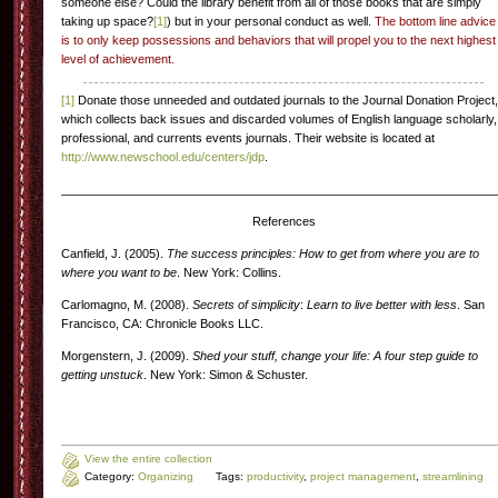
someone else? Could the library benefit from all of those books that are simply
taking up space?
[1]
) but in your personal conduct as well.
The bottom line advice
is to only keep possessions and behaviors that will propel you to the next highest
level of achievement.
[1]
Donate those unneeded and outdated journals to the Journal Donation Project,
which collects back issues and discarded volumes of English language scholarly,
professional, and currents events journals. Their website is located at
http://www.newschool.edu/centers/jdp
.
_________________________________________________________________
References
Canfield, J. (2005).
The success principles: How to get from where you are to
where you want to be
. New York: Collins.
Carlomagno, M. (2008).
Secrets of simplicity
:
Learn to live better with less
. San
Francisco, CA: Chronicle Books LLC.
Morgenstern, J. (2009).
Shed your stuff, change your life: A four step guide to
getting unstuck
. New York: Simon & Schuster.
View the entire collection
Category:
Organizing
Tags:
productivity
,
project management
,
streamlining