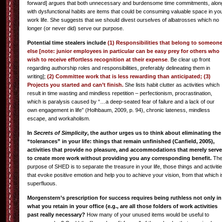
forward] argues that both unnecessary and burdensome time commitments, alon
with dysfunctional habits are items that could be consuming valuable space in yo
work life. She suggests that we should divest ourselves of albatrosses which no
longer (or never did) serve our purpose.
Potential time stealers include
(1) Responsibilities that belong to someon
else [note: junior employees in particular can be easy prey for others who
wish to receive effortless recognition at their expense
.
Be clear up front
regarding authorship roles and responsibilities, preferably delineating them in
writing];
(2) Committee work that is less rewarding than anticipated; (3)
Projects you started and can’t finish.
She lists habit clutter as activities which
result in time wasting and mindless repetition – perfectionism, procrastination,
which is paralysis caused by “…a deep-seated fear of failure and a lack of our
own engagement in life” (Holhbaum, 2009, p. 94), chronic lateness, mindless
escape, and workaholism.
In
Secrets of Simplicity
, the author urges us to think about eliminating the
“tolerances” in your life: things that remain unfinished (Canfield, 2005),
activities that provide no pleasure, and accommodations that merely serve
to create more work without providing you any corresponding benefit.
Th
purpose of SHED is to separate the treasure in your life, those things and activiti
that evoke positive emotion and help you to achieve your vision, from that which i
superfluous.
Morgenstern’s prescription for success requires being ruthless not only in
what you retain in your office (e.g., are all those folders of work activities
past really necessary?
How many of your unused items would be useful to