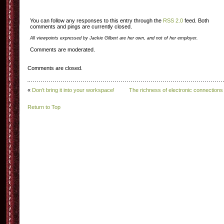
You can follow any responses to this entry through the
RSS 2.0
feed. Both
comments and pings are currently closed.
All viewpoints expressed by Jackie Gilbert are her own, and not of her employer.
Comments are moderated.
Comments are closed.
«
Don’t bring it into your workspace!
The richness of electronic connections
Return to Top