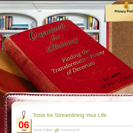
Privacy Pol
Archives
Tools for Streamlining Your Life
06
Jackie Gilbert
Comments off
Jan