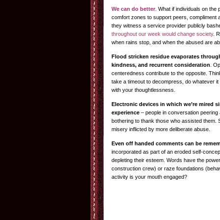
We can do better
. What if individuals on th
comfort zones to support peers, compliment
they witness a service provider publicly bas
throughout our week would change society
. 
when rains stop, and when the abused are abl
Flood stricken residue evaporates through
kindness, and recurrent consideration
. O
centeredness contribute to the opposite. Thin
take a timeout to decompress, do whatever it 
with your thoughtlessness.
Electronic devices in which we’re mired si
experience
– people in conversation peering 
bothering to thank those who assisted them. 
misery inflicted by more deliberate abuse.
Even off handed comments can be rememb
incorporated as part of an eroded self-concep
depleting their esteem. Words have the power 
construction crew) or raze foundations (behav
activity is your mouth engaged?