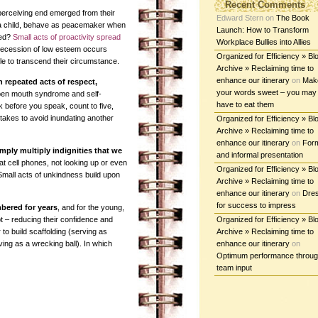
Recent Comments
e perceiving end emerged from their
Edward Stern
on
The Book
 a child, behave as peacemaker when
Launch: How to Transform
hed?
Small acts of proactivity spread
Workplace Bullies into Allies
Recession of low esteem occurs
Organized for Efficiency » Bl
e to transcend their circumstance.
Archive » Reclaiming time to
enhance our itinerary
on
Mak
 repeated acts of respect,
your words sweet – you may
pen mouth syndrome and self-
have to eat them
k before you speak, count to five,
takes to avoid inundating another
Organized for Efficiency » Bl
Archive » Reclaiming time to
enhance our itinerary
on
For
mply multiply indignities that we
and informal presentation
at cell phones, not looking up or even
Organized for Efficiency » Bl
Small acts of unkindness build upon
Archive » Reclaiming time to
enhance our itinerary
on
Dre
for success to impress
ered for years
, and for the young,
t – reducing their confidence and
Organized for Efficiency » Bl
to build scaffolding (serving as
Archive » Reclaiming time to
ing as a wrecking ball). In which
enhance our itinerary
on
Optimum performance throu
team input