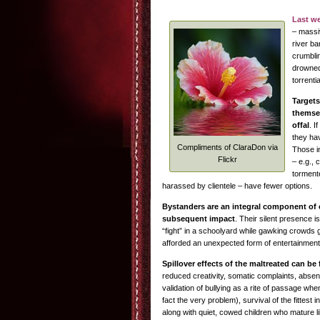
Last w
– massiv
river ba
crumbli
drowned
torrentia
Targets
themse
offal
. I
they hav
Compliments of ClaraDon via
Those in
Flickr
– e.g., 
torment
harassed by clientele – have fewer options.
Bystanders are an integral component of 
subsequent impact
. Their silent presence 
“fight” in a schoolyard while gawking crowds g
afforded an unexpected form of entertainment
Spillover effects of the maltreated can b
reduced creativity, somatic complaints, absen
validation of bullying as a rite of passage whe
fact the very problem), survival of the fittest
along with quiet, cowed children who mature lik