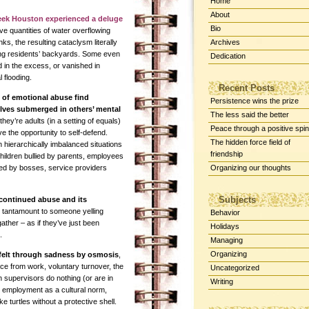
Home
About
eek Houston experienced a deluge
Bio
e quantities of water overflowing
nks, the resulting cataclysm literally
Archives
ng residents’ backyards. Some even
Dedication
 in the excess, or vanished in
l flooding.
Recent Posts
 of emotional abuse find
Persistence wins the prize
lves submerged in others’ mental
The less said the better
f they’re adults (in a setting of equals)
Peace through a positive spin
e the opportunity to self-defend.
The hidden force field of
 hierarchically imbalanced situations
friendship
children bullied by parents, employees
ed by bosses, service providers
Organizing our thoughts
Subjects
continued abuse and its
is tantamount to someone yelling
Behavior
ather – as if they’ve just been
Holidays
.
Managing
Organizing
e felt through sadness by osmosis
,
ce from work, voluntary turnover, the
Uncategorized
n supervisors do nothing (or are in
Writing
 in employment as a cultural norm,
e turtles without a protective shell.