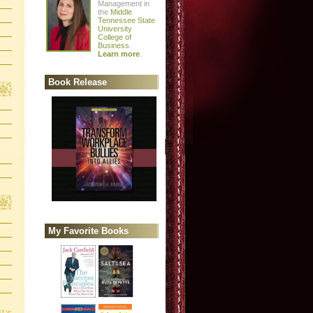
Management in
the
Middle
Tennessee State
University
College of
Business
.
Learn more
.
Book Release
My Favorite Books