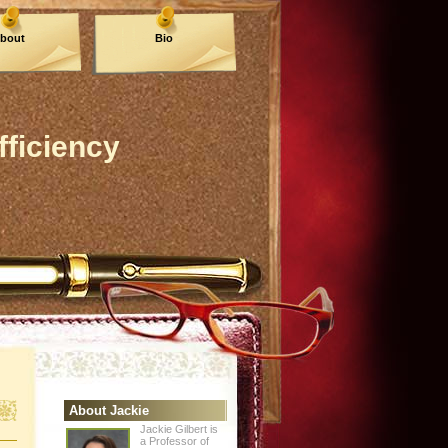
bout
Bio
fficiency
About Jackie
Jackie Gilbert is
a Professor of