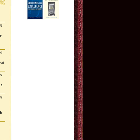
og
e
og
mal
og
ss
og
gh