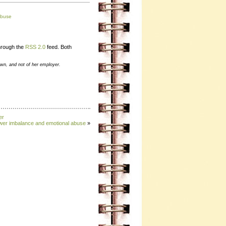
abuse
through the
RSS 2.0
feed. Both
own, and not of her employer.
er
wer imbalance and emotional abuse
»