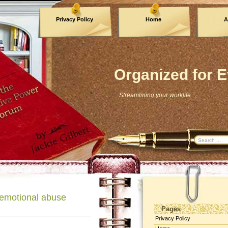
Privacy Policy
Home
A
Archives
Organized for E
Streamlining your worklife
 emotional abuse
Pages
Privacy Policy