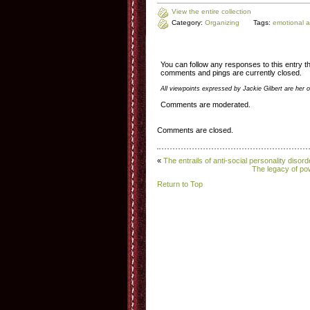
View the entire collection
Category:
Organizing
Tags:
emotional 
You can follow any responses to this entry 
comments and pings are currently closed.
All viewpoints expressed by Jackie Gilbert are her 
Comments are moderated.
Comments are closed.
«
The entrails of anti-social personality disord
The legacy of po
Return to Top