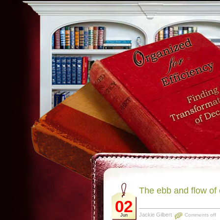
The ebb and flow of
02
Jackie Gilbert
Comments off
Jun