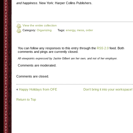
and happiness
. New York: Harper Collins Publishers.
View the entire collection
Category:
Organizing
Tags:
energy
,
mess
,
order
You can follow any responses to this entry through the
RSS 2.0
feed. Both
comments and pings are currently closed.
All viewpoints expressed by Jackie Gilbert are her own, and not of her employer.
Comments are moderated.
Comments are closed.
«
Happy Holidays from OFE
Don’t bring it into your workspace!
Return to Top