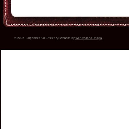
© 2026 - Organized for Efficiency. Website by
Wendy Jans Design