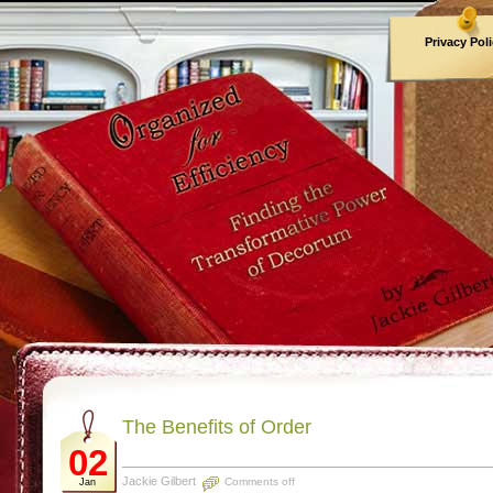
Privacy Pol
Archives
The Benefits of Order
02
Jackie Gilbert
Comments off
Jan