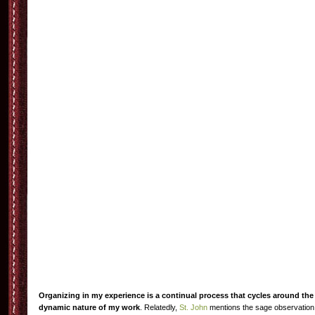
Organizing in my experience is a continual process that cycles around the
dynamic nature of my work
. Relatedly,
St. John
mentions the sage observation