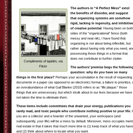
The authors in “A Perfect Mess” extol
the benefits of disorder, and suggest
that organizing systems are somehow
rigid, lacking in ingenuity, and inhibitive
of creative potential
. Having been on both
sides of the “organizational” fence (both
messy and neat nik), I have found that
organizing is not about being inflexible, but
rather about having only what you need, an
possessing those things in a format that
does not contribute to further clutter.
Compliments of lapidim, via
Flickr
The authors’ premise begs the followin
question: why do you have so many
things in the first place?
Perhaps your accumulation is the result of requesting
documents in a paper (as opposed to an electronic) format, a failure to prioritize, 
an overabundance of what Gail Blanke (2010) refers to as “life plaque:” those
things that are unnecessary, but which skulk about in our lives because we have
not taken the time to eliminate them.
These items include committees that drain your energy, publications you
rarely read, and toxic people who contribute nothing positive to your life.
I
you are a collector and a hoarder of the unwanted, your workspace (and
subsequently, your life) will be a mess by default. Moreover, mess occupies ment
real estate in that it takes that much more time to (1) keep track of what you have
and (2) think about where to locate what you want.