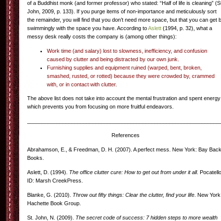
of a Buddhist monk (and former professor) who stated: “Half of life is cleaning” (S
John, 2009, p. 133). If you purge items of non-importance and meticulously sort
the remainder, you will find that you don’t need more space, but that you can get 
swimmingly with the space you have. According to
Aslett
(1994, p. 32), what a
messy desk really costs the company is (among other things):
Work time (and salary) lost to slowness, inefficiency, and confusion
caused by clutter and being distracted by our own junk.
Furnishing supplies and equipment ruined (warped, bent, broken,
smashed, rusted, or rotted) because they were crowded by, crammed
with, or in contact with clutter
.
The above list does not take into account the mental frustration and spent energy
which prevents you from focusing on more fruitful endeavors.
_________________________________________________________________
References
Abrahamson, E., & Freedman, D. H. (2007). A perfect mess. New York: Bay Bac
Books.
Aslett, D. (1994).
The office clutter cure: How to get out from under it all
. Pocatello
ID: Marsh CreekPress.
Blanke, G. (2010).
Throw out fifty things: Clear the clutter, find your life
. New York
Hachette Book Group.
St. John, N. (2009).
The secret code of success: 7 hidden steps to more wealth