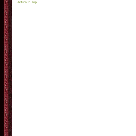
Return to Top