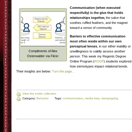
Communication (when executed
respectfully) is the glue that holds
relationships together,
the salve that
soothes ruffled feathers, and the magnet
toward a sense of community.
Barriers to effective communication
most often reside within our own
perceptual lenses
, in our either inability or
Compliments of Alex
unwillingness to validly assess another
Osterwalder via Flickr
person. This week my Regents Degree
Online Program (
RODP
) students explored
how stereotypes impact relational bonds.
Their insights are below:
Turn the page…
View the entire collection
Category:
Behavior
Tags:
communication
,
media bias
,
stereptyping