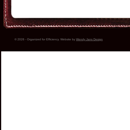
© 2026 - Organized for Efficiency. Website by
Wendy Jans Design