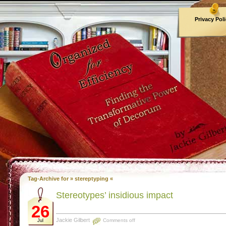
Privacy Pol
Archives
Tag-Archive for » stereptyping «
Stereotypes’ insidious impact
26
Jackie Gilbert
Comments off
Jul