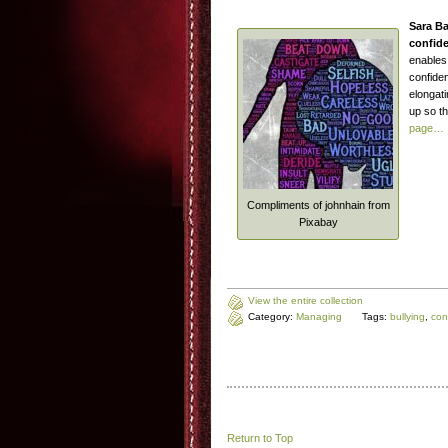
Sara B
confide
enables 
confiden
elongat
up so th
page…
Compliments of johnhain from
Pixabay
View the entire collection
Category:
Managing
Tags:
bullying
,
con
Return to Top