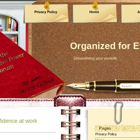
Privacy Policy
Home
A
Archives
Organized for E
Streamlining your worklife
nfidence at work
Pages
Privacy Policy