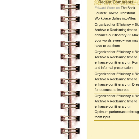
Recent Comments
Edward Stern
on
The Book
Launch: How to Transform
Workplace Bullies into Allies
Organized for Efficiency » Bl
Archive » Reclaiming time to
enhance our itinerary
on
Mak
your words sweet – you may
have to eat them
Organized for Efficiency » Bl
Archive » Reclaiming time to
enhance our itinerary
on
For
and informal presentation
Organized for Efficiency » Bl
Archive » Reclaiming time to
enhance our itinerary
on
Dre
for success to impress
Organized for Efficiency » Bl
Archive » Reclaiming time to
enhance our itinerary
on
Optimum performance throu
team input