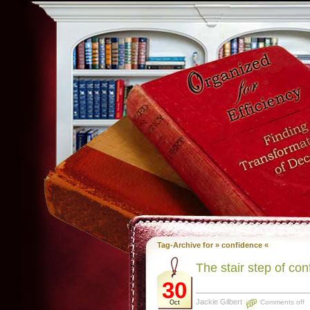
Tag-Archive for » confidence «
The stair step of co
30
Jackie Gilbert
Comments off
Oct