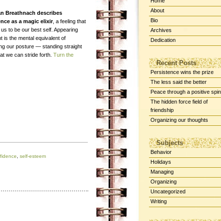
Home
About
an Breathnach describes
Bio
nce as a magic elixir
, a feeling that
us to be our best self. Appearing
Archives
t is the mental equivalent of
Dedication
ing our posture — standing straight
at we can stride forth.
Turn the
Recent Posts
Persistence wins the prize
The less said the better
Peace through a positive spin
The hidden force field of
friendship
Organizing our thoughts
Subjects
Behavior
fidence
,
self-esteem
Holidays
Managing
Organizing
Uncategorized
Writing