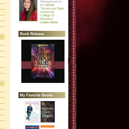
Management in
the
Middle
Tennessee State
University
College of
Business
.
Learn more
.
Book Release
My Favorite Books