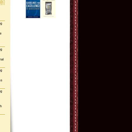
og
e
og
mal
og
ss
og
gh