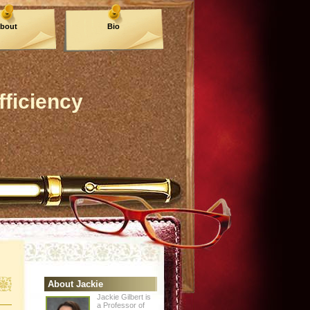
bout
Bio
fficiency
About Jackie
Jackie Gilbert is
a Professor of