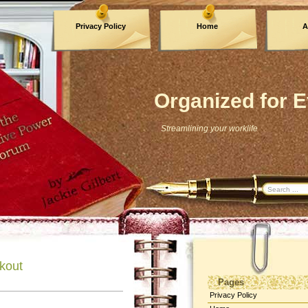
Privacy Policy
Home
A
Archives
Organized for E
Streamlining your worklife
ckout
Pages
Privacy Policy