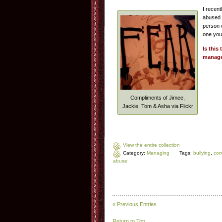
I recen
abused a
person 
one you
Is this
manag
Compliments of Jimee,
Jackie, Tom & Asha via Flickr
View the entire collection
Category:
Managing
Tags:
bullying
,
com
abuse
« Previous Entries
Return to Top