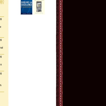
og
e
og
mal
og
ss
og
gh