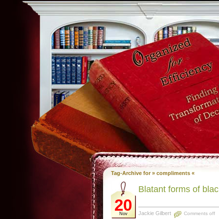
Tag-Archive for » compliments «
Blatant forms of bla
20
Jackie Gilbert
Comments off
Nov