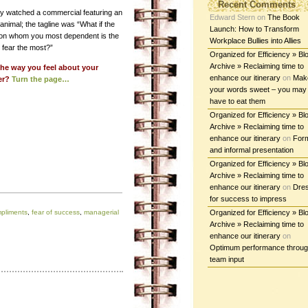
Recent Comments
tly watched a commercial featuring an
Edward Stern
on
The Book
nimal; the tagline was “What if the
Launch: How to Transform
on whom you most dependent is the
Workplace Bullies into Allies
 fear the most?”
Organized for Efficiency » Bl
Archive » Reclaiming time to
 the way you feel about your
enhance our itinerary
on
Mak
er?
Turn the page…
your words sweet – you may
have to eat them
Organized for Efficiency » Bl
Archive » Reclaiming time to
enhance our itinerary
on
For
and informal presentation
Organized for Efficiency » Bl
Archive » Reclaiming time to
enhance our itinerary
on
Dre
for success to impress
pliments
,
fear of success
,
managerial
Organized for Efficiency » Bl
Archive » Reclaiming time to
enhance our itinerary
on
Optimum performance throu
team input