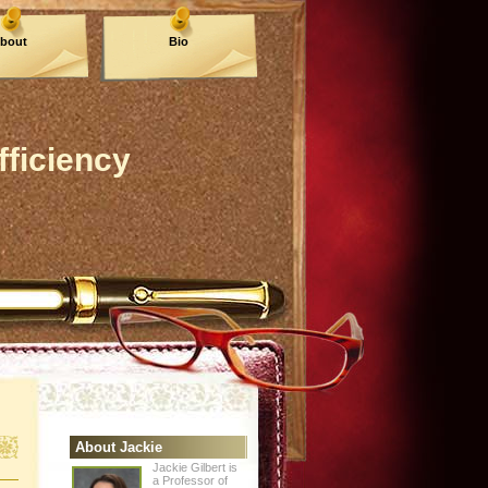
bout
Bio
fficiency
About Jackie
Jackie Gilbert is
a Professor of