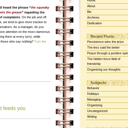
Home
About
ll heard the phrase “
the squeaky
Bio
ets the grease
” regarding the
of complaints
. On the job and off
Archives
k, we tend to give more traction to
Dedication
semakers. As a manager, do you
more attention on the most clamorous
Recent Posts
ng them at every turn), while
g those who say nothing?
Turn the
Persistence wins the prize
The less said the better
Peace through a positive spin
The hidden force field of
friendship
Organizing our thoughts
Subjects
Behavior
Holidays
Managing
Organizing
t feeds you
Uncategorized
Writing