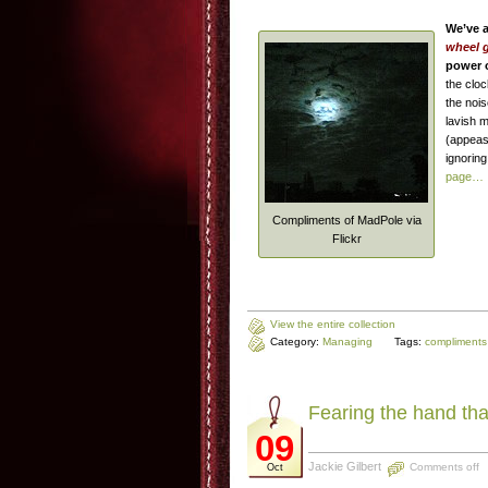
We’ve a
wheel g
power 
the cloc
the noi
lavish 
(appeasi
ignorin
page…
Compliments of MadPole via
Flickr
View the entire collection
Category:
Managing
Tags:
compliments
Fearing the hand tha
09
Jackie Gilbert
Comments off
Oct