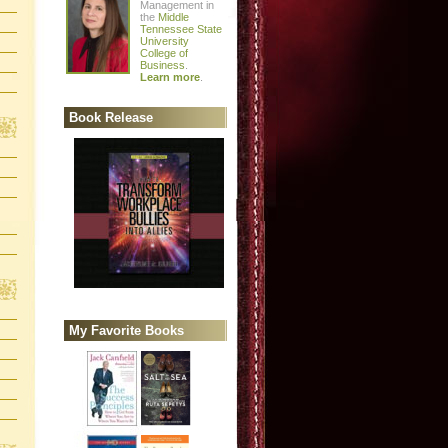
Management in
the
Middle
Tennessee State
University
College of
Business
.
Learn more
.
Book Release
My Favorite Books