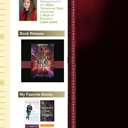
Management in
the
Middle
Tennessee State
University
College of
Business
.
Learn more
.
Book Release
My Favorite Books