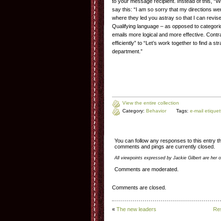
to your message recipient. Instead of this, “W
say this: “I am so sorry that my directions w
where they led you astray so that I can revi
Qualifying language – as opposed to categor
emails more logical and more effective. Cont
efficiently” to “Let’s work together to find a st
department.”
View the entire collection
Category:
Behavior
Tags:
e-mail etiquet
You can follow any responses to this entry 
comments and pings are currently closed.
All viewpoints expressed by Jackie Gilbert are her 
Comments are moderated.
Comments are closed.
«
The new leaders
Res