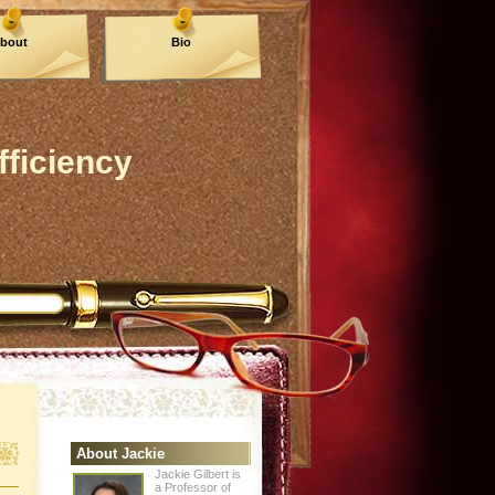
bout
Bio
fficiency
About Jackie
Jackie Gilbert is
a Professor of