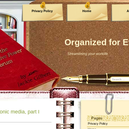
Privacy Policy
Home
A
Archives
Organized for E
Streamlining your worklife
onic media, part I
Pages
Privacy Policy