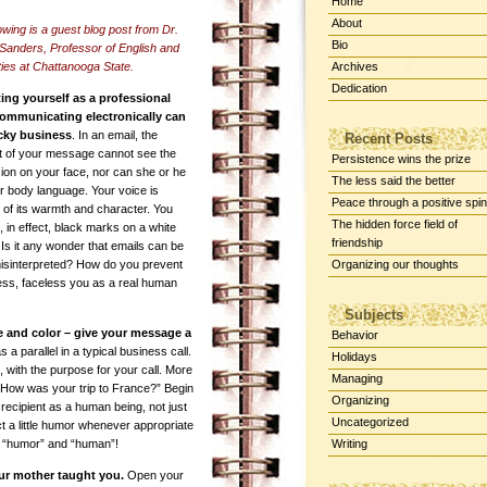
Home
About
owing is a guest blog post from Dr.
Bio
Sanders, Professor of English and
ies at Chattanooga State.
Archives
Dedication
ing yourself as a professional
ommunicating electronically can
icky business
. In an email, the
Recent Posts
nt of your message cannot see the
Persistence wins the prize
ion on your face, nor can she or he
The less said the better
r body language. Your voice is
Peace through a positive spin
 of its warmth and character. You
The hidden force field of
 in effect, black marks on a white
friendship
Is it any wonder that emails can be
misinterpreted? How do you prevent
Organizing our thoughts
ess, faceless you as a real human
Subjects
e and color – give your message a
Behavior
a parallel in a typical business call.
Holidays
nk, with the purpose for your call. More
Managing
 “How was your trip to France?” Begin
Organizing
 recipient as a human being, not just
Uncategorized
 a little humor whenever appropriate
en “humor” and “human”!
Writing
ur mother taught you.
Open your