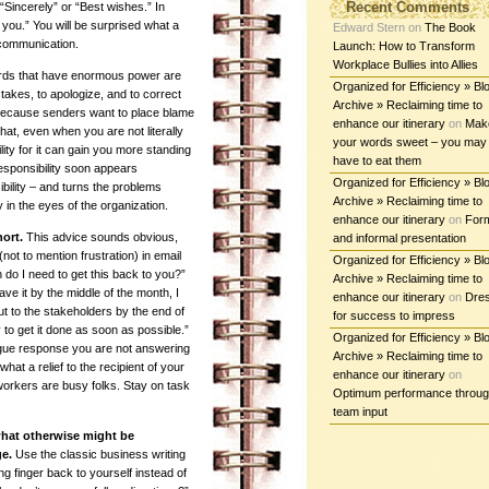
Recent Comments
“Sincerely” or “Best wishes.” In
you.” You will be surprised what a
Edward Stern
on
The Book
 communication.
Launch: How to Transform
Workplace Bullies into Allies
ords that have enormous power are
Organized for Efficiency » Bl
takes, to apologize, and to correct
Archive » Reclaiming time to
because senders want to place blame
enhance our itinerary
on
Mak
that, even when you are not literally
your words sweet – you may
lity for it can gain you more standing
have to eat them
esponsibility soon appears
Organized for Efficiency » Bl
ility – and turns the problems
Archive » Reclaiming time to
in the eyes of the organization.
enhance our itinerary
on
For
hort.
This advice sounds obvious,
and informal presentation
ot to mention frustration) in email
Organized for Efficiency » Bl
do I need to get this back to you?”
Archive » Reclaiming time to
have it by the middle of the month, I
enhance our itinerary
on
Dre
ut to the stakeholders by the end of
for success to impress
y to get it done as soon as possible.”
Organized for Efficiency » Bl
gue response you are not answering
Archive » Reclaiming time to
what a relief to the recipient of your
enhance our itinerary
on
orkers are busy folks. Stay on task
Optimum performance throu
team input
 what otherwise might be
e.
Use the classic business writing
ing finger back to yourself instead of