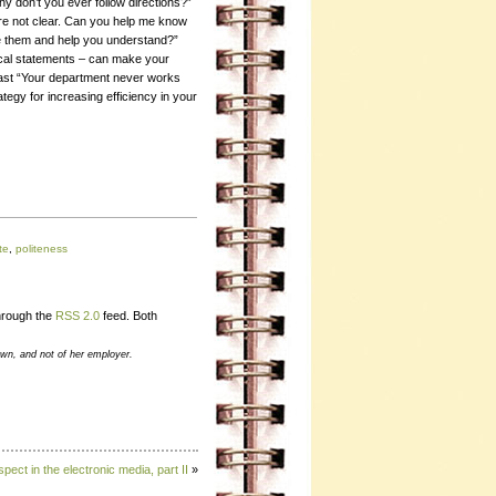
hy don’t you ever follow directions?”
ere not clear. Can you help me know
se them and help you understand?”
ical statements – can make your
rast “Your department never works
rategy for increasing efficiency in your
te
,
politeness
through the
RSS 2.0
feed. Both
own, and not of her employer.
pect in the electronic media, part II
»