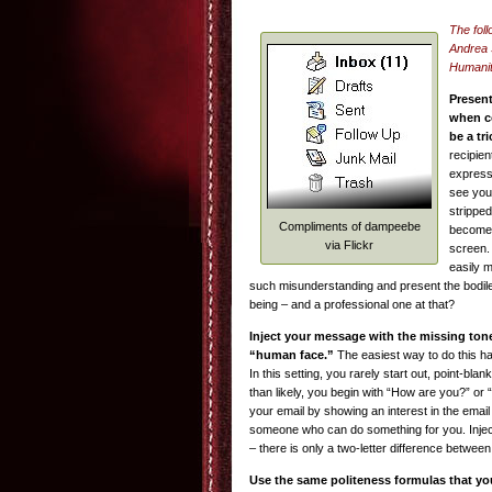
The foll
Andrea 
Humanit
Present
when c
be a tr
recipie
express
see you
stripped
Compliments of dampeebe
become,
via Flickr
screen. 
easily 
such misunderstanding and present the bodil
being – and a professional one at that?
Inject your message with the missing ton
“human face.”
The easiest way to do this has 
In this setting, you rarely start out, point-bla
than likely, you begin with “How are you?” or
your email by showing an interest in the email
someone who can do something for you. Inject
– there is only a two-letter difference betwe
Use the same politeness formulas that yo