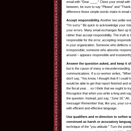
email with “Dear ____.” Close your email with 
between, be sure to say “Please” and “Thank 
difference those simple words make in email
Accept responsibility.
Another two polite w
“I’m sorry.” Be quick to acknowledge your mis
your errors. Many email exchanges flare up 
rather than accept responsibility. The truth is 
responsible for the error, accepting responsibi
in your organization. Someone who deflects r
irresponsible; someone who absorbs responsib
around – appears responsible and trustworthy 
Answer the question asked, and keep it s
but is the cause of many a misunderstanding (n
communications. If a co-worker writes, “When 
don’t say, “You know, I thought that if I could 
would be able to get that report finished and o
the fiscal year… so I think that we ought to tr
Recognize that when you write a long and va
the question. Instead, just say, “June 18.” Ah, 
message! Remember that, like you, your co-w
with efficient and effective language.
Use qualifiers and re-direction to soften
construed as harsh or accusatory languag
technique of the “you attitude.” Turn the point