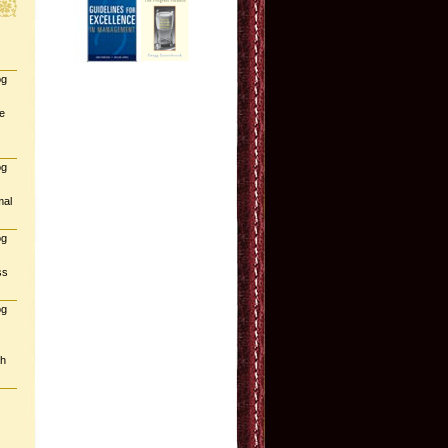
og
e
og
mal
og
ss
og
gh