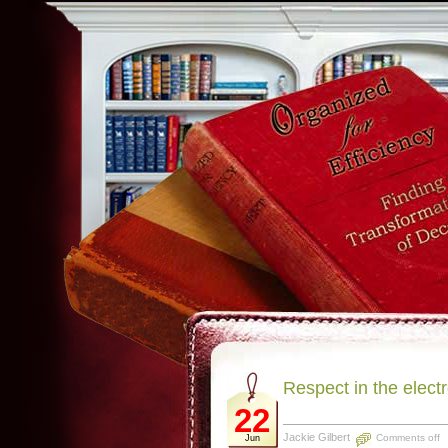
Respect in the electr
22
Jackie Gilbert
Comments off
Jun