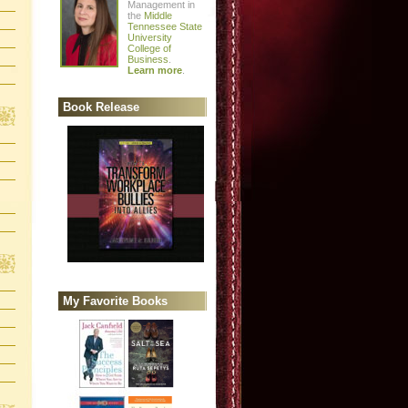
Management in
the
Middle
Tennessee State
University
College of
Business
.
Learn more
.
Book Release
My Favorite Books