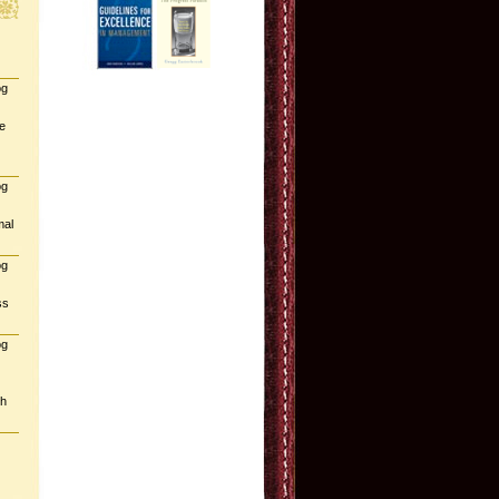
og
e
og
mal
og
ss
og
gh