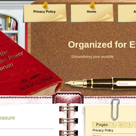
Privacy Policy
Home
A
Archives
Organized for E
Streamlining your worklife
easure
Pages
Privacy Policy