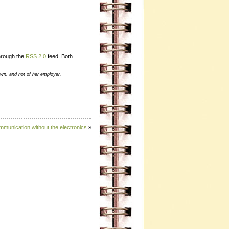
through the
RSS 2.0
feed. Both
own, and not of her employer.
munication without the electronics
»