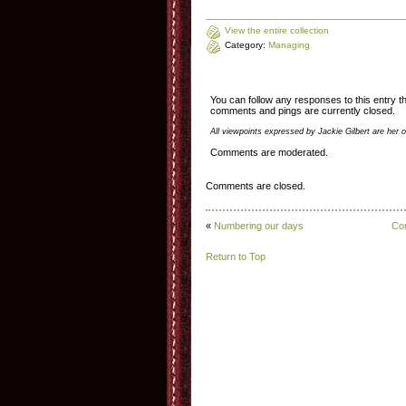
View the entire collection
Category:
Managing
You can follow any responses to this entry 
comments and pings are currently closed.
All viewpoints expressed by Jackie Gilbert are her 
Comments are moderated.
Comments are closed.
«
Numbering our days
Com
Return to Top