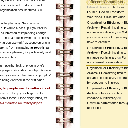
may be successful in the short term,
Recent Comments
oyees as internal customers wield
Edward Stern
on
The Book
 organization has instituted 360-
Launch: How to Transform
Workplace Bullies into Allies
Organized for Efficiency » Bl
leading the way. None of which
Archive » Reclaiming time to
 If you’re a boss, put yourself in
enhance our itinerary
on
Mak
 be informed of impending change –
your words sweet – you may
s “I had a meeting with the top boss;
have to eat them
what you wanted,” or, a one on one in
e stems from managing
at people
, as
Organized for Efficiency » Bl
ves are planned, it’s particularly vital
Archive » Reclaiming time to
 a long time.
enhance our itinerary
on
For
and informal presentation
est, apathy, lack of pride in one’s
Organized for Efficiency » Bl
g organizational citizenship. Be sure
Archive » Reclaiming time to
always leaves a bad taste in peoples’
enhance our itinerary
on
Dre
 being coerced in the first place.
for success to impress
 let people see the softer side of
Organized for Efficiency » Bl
t way to keep your finger on the
Archive » Reclaiming time to
 breaks loose. Once disgruntled, it’s
enhance our itinerary
on
ve medicine will unfurl peoples’
Optimum performance throu
team input