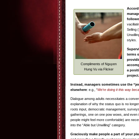
Accord
manager
followe
vacillat
Selling 
Unwillin
styles.
Supervi
terms o
providi
Compliments of Nguyen
accompl
Hung Vu via Flicker
a posit
project
Instead, managers sometimes use the “je
elsewhere
: e.g., “
We’re doing it this way bec
Dialogue among adults necessitates a conversa
explanation of why the status quo is no longer
roots input, democratic management, surveys
gatherings, one on one pow wows, and even i
people might feel more comfortable) are neces
into the “Able but Unwilling” category.
Graciously make people a part of your pl