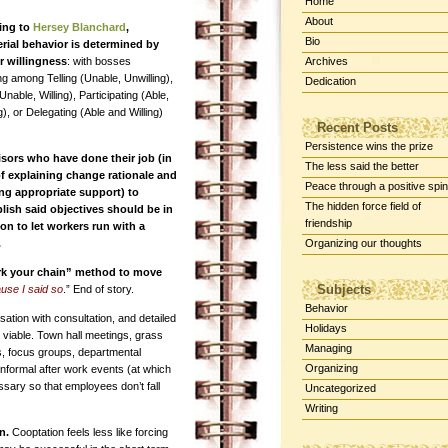
Home
About
ing to
Hersey Blanchard
,
Bio
ial behavior is determined by
r willingness
: with bosses
Archives
ing among Telling (Unable, Unwilling),
Dedication
(Unable, Willing), Participating (Able,
g), or Delegating (Able and Willing)
Recent Posts
Persistence wins the prize
sors who have done their job (in
The less said the better
f explaining change rationale and
Peace through a positive spin
ng appropriate support) to
The hidden force field of
ish said objectives should be in
friendship
ion to let workers run with a
.
Organizing our thoughts
rk your chain” method to move
Subjects
ause I said so
.” End of story.
Behavior
tion with consultation, and detailed
Holidays
 viable. Town hall meetings, grass
Managing
, focus groups, departmental
Organizing
nformal after work events (at which
sary so that employees don’t fall
Uncategorized
Writing
an.
Cooptation feels less like forcing