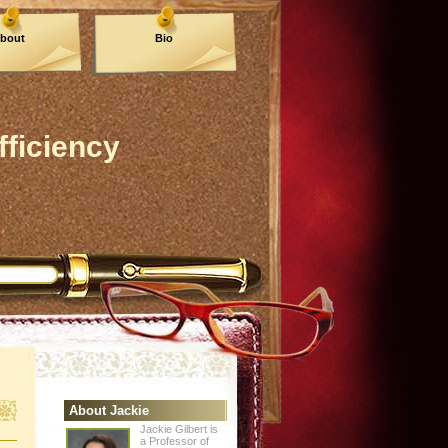
bout
Bio
fficiency
About Jackie
Jackie Gilbert is
a Professor of