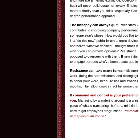
and more like a friendly exchange. Coercion 
but it will never build customer loyalty. Empl
more authority than you think, especially if an
degree performance appraisal.
The unhappy can always quit
– with stars 
contributes to improving company performance.
someone else’s shoes. How would you like to
in a “do this now” public forum, a more deviou
and here’s what we decided. I thought that’s 
which you can provide opinions? Resistanc
opposed to overseeing with them. If new initiati
to engage persons who’ve been status quo for
Resistance can take many forms
– disinter
work, doing the bare minimum, and disengagin
to honor your word, because bait and switch 
mouths. The fallout could in fact be worse than
If command and control is your preference,
you
. Managing by wandering around is a grea
pulse of what’s transpiring -before a mini riot
hard to get employees “regruntled.”
Preventati
perception of an iron fist
.