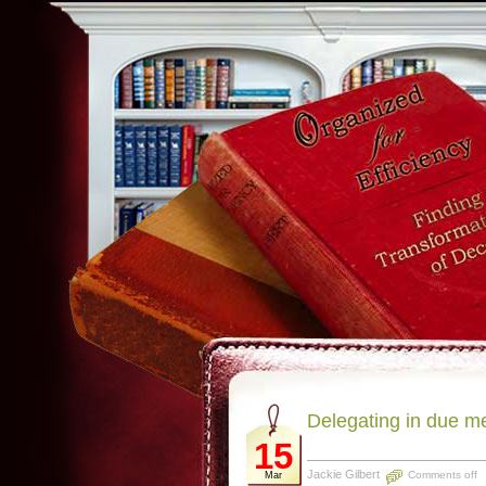
Delegating in due m
15
Jackie Gilbert
Comments off
Mar