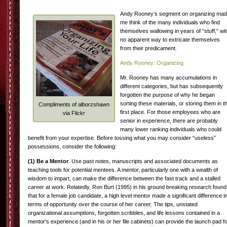
Andy Rooney’s segment on organizing ma
me think of the many individuals who find
themselves wallowing in years of “stuff,” wi
no apparent way to extricate themselves
from their predicament.
Andy Rooney: Organizing
Mr. Rooney has many accumulations in
different categories, but has subsequently
forgotten the purpose of why he began
sorting these materials, or storing them in t
Compliments of alborzshawn
first place. For those employees who are
via Flickr
senior in experience, there are probably
many lower ranking individuals who could
benefit from your expertise. Before tossing what you may consider “useless”
possessions, consider the following:
(1)
Be a Mentor
. Use past notes, manuscripts and associated documents as
teaching tools for potential mentees. A mentor, particularly one with a wealth of
wisdom to impart, can make the difference between the fast track and a stalled
career at work. Relatedly, Ron Burt (1995) in his ground breaking research found
that for a female job candidate, a high level mentor made a significant difference i
terms of opportunity over the course of her career. The tips, unstated
organizational assumptions, forgotten scribbles, and life lessons contained in a
mentor’s experience (and in his or her file cabinets) can provide the launch pad f