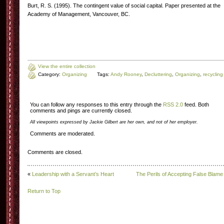
Burt, R. S. (1995). The contingent value of social capital. Paper presented at the
Academy of Management, Vancouver, BC.
View the entire collection
Category:
Organizing
Tags:
Andy Rooney
,
Decluttering
,
Organizing
,
recycling
You can follow any responses to this entry through the
RSS 2.0
feed. Both
comments and pings are currently closed.
All viewpoints expressed by Jackie Gilbert are her own, and not of her employer.
Comments are moderated.
Comments are closed.
«
Leadership with a Servant’s Heart
The Perils of Accepting False Blame
Return to Top