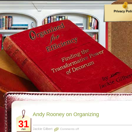
Privacy Pol
Archives
Andy Rooney on Organizing
31
Jackie Gilbert
Comments off
Jan