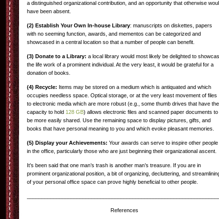
a distinguished organizational contribution, and an opportunity that otherwise wou
have been absent.
(2)
Establish Your Own In-house Library
: manuscripts on diskettes, papers
with no seeming function, awards, and mementos can be categorized and
showcased in a central location so that a number of people can benefit.
(3)
Donate to a Library:
a local library would most likely be delighted to showca
the life work of a prominent individual. At the very least, it would be grateful for a
donation of books.
(4)
Recycle:
Items may be stored on a medium which is antiquated and which
occupies needless space. Optical storage, or at the very least movement of files
to electronic media which are more robust (e.g., some thumb drives that have the
capacity to hold
128 GB
) allows electronic files and scanned paper documents to
be more easily shared. Use the remaining space to display pictures, gifts, and
books that have personal meaning to you and which evoke pleasant memories.
(5)
Display your Achievements:
Your awards can serve to inspire other people
in the office, particularly those who are just beginning their organizational ascent.
It’s been said that one man’s trash is another man’s treasure. If you are in
prominent organizational position, a bit of organizing, decluttering, and streamlinin
of your personal office space can prove highly beneficial to other people.
_________________________________________________________________
References