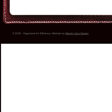
© 2026 - Organized for Efficiency. Website by
Wendy Jans Design