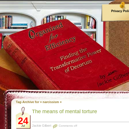
Privacy Pol
Archives
Tag-Archive for » narcissism «
The means of mental torture
24
Jackie Gilbert
Comments off
Jul