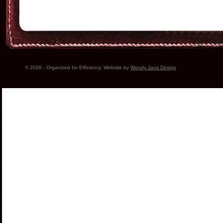
© 2026 - Organized for Efficiency. Website by
Wendy Jans Design