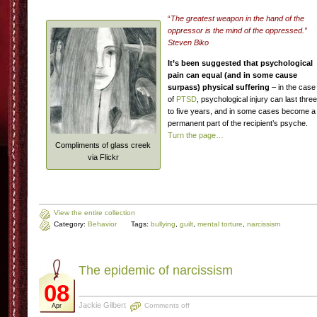
“
The greatest weapon in the hand of the
oppressor is the mind of the oppressed.”
Steven Biko
It’s been suggested that psychological
pain can equal (and in some cause
surpass) physical suffering
– in the case
of
PTSD
, psychological injury can last three
to five years, and in some cases become a
permanent part of the recipient’s psyche.
Turn the page…
Compliments of glass creek
via Flickr
View the entire collection
Category:
Behavior
Tags:
bullying
,
guilt
,
mental torture
,
narcissism
The epidemic of narcissism
08
Jackie Gilbert
Comments off
Apr