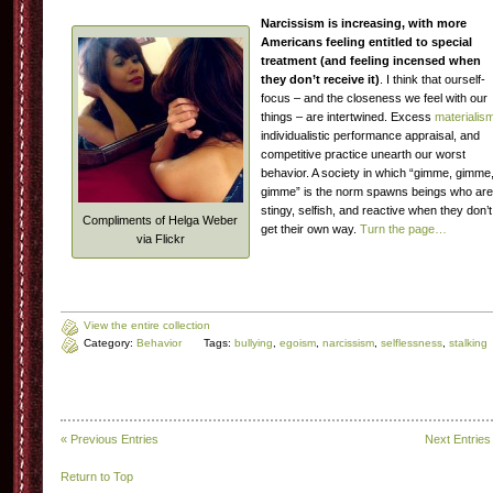
Narcissism is increasing, with more
Americans feeling entitled to special
treatment (and feeling incensed when
they don’t receive it)
. I think that ourself-
focus – and the closeness we feel with our
things – are intertwined. Excess
materialis
individualistic performance appraisal, and
competitive practice unearth our worst
behavior. A society in which “gimme, gimme
gimme” is the norm spawns beings who are
stingy, selfish, and reactive when they don’t
Compliments of Helga Weber
get their own way.
Turn the page…
via Flickr
View the entire collection
Category:
Behavior
Tags:
bullying
,
egoism
,
narcissism
,
selflessness
,
stalking
« Previous Entries
Next Entries
Return to Top